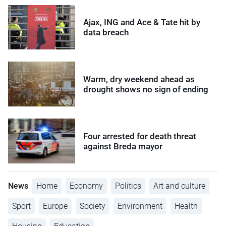
Ajax, ING and Ace & Tate hit by
data breach
Warm, dry weekend ahead as
drought shows no sign of ending
Four arrested for death threat
against Breda mayor
News
Home
Economy
Politics
Art and culture
Sport
Europe
Society
Environment
Health