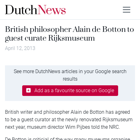
British philosopher Alain de Botton to
guest curate Rijksmuseum
April 12, 2013
See more DutchNews articles in your Google search
results
Add as a favourite source on Google
British writer and philosopher Alain de Botton has agreed
to be a guest curator at the newly renovated Rijksmuseum
next year, museum director Wim Pijbes told the NRC.
De Botton is criticial of the way many museums organise