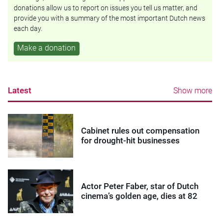
donations allow us to report on issues you tell us matter, and
provide you with a summary of the most important Dutch news
each day.
Make a donation
Latest
Show more
Cabinet rules out compensation
for drought-hit businesses
Actor Peter Faber, star of Dutch
cinema’s golden age, dies at 82