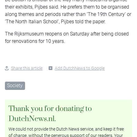
their exhibits, Pijbes said. He prefers them to be organised
along themes and periods rather than ‘The 19th Century’ or
‘The North Italian School’, Pijbes told the paper.
The Rijksmuseum reopens on Saturday after being closed
for renovations for 10 years.
Share this article
Add DutchNews to Google
Society
Thank you for donating to
DutchNews.nl.
We could not provide the Dutch News service, and keep it free
of charge, without the generous support of our readers. Your