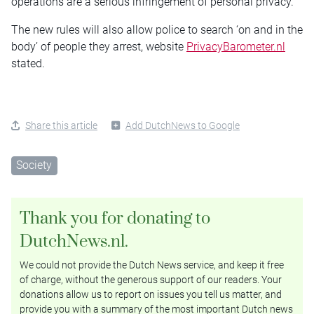
operations are a serious infringement of personal privacy.
The new rules will also allow police to search ‘on and in the
body’ of people they arrest, website
PrivacyBarometer.nl
stated.
Share this article
Add DutchNews to Google
Society
Thank you for donating to
DutchNews.nl.
We could not provide the Dutch News service, and keep it free
of charge, without the generous support of our readers. Your
donations allow us to report on issues you tell us matter, and
provide you with a summary of the most important Dutch news