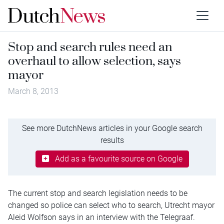
Stop and search rules need an
overhaul to allow selection, says
mayor
March 8, 2013
See more DutchNews articles in your Google search
results
Add as a favourite source on Google
The current stop and search legislation needs to be
changed so police can select who to search, Utrecht mayor
Aleid Wolfson says in an interview with the Telegraaf.