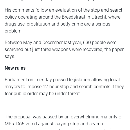
His comments follow an evaluation of the stop and search
policy operating around the Breedstraat in Utrecht, where
drugs use, prostitution and petty crime are a serious
problem.
Between May and December last year, 630 people were
searched but just three weapons were recovered, the paper
says.
New rules
Parliament on Tuesday passed legislation allowing local
mayors to impose 12-hour stop and search controls if they
fear public order may be under threat.
The proposal was passed by an overwhelming majority of
MPs. D66 voted against, saying stop and search