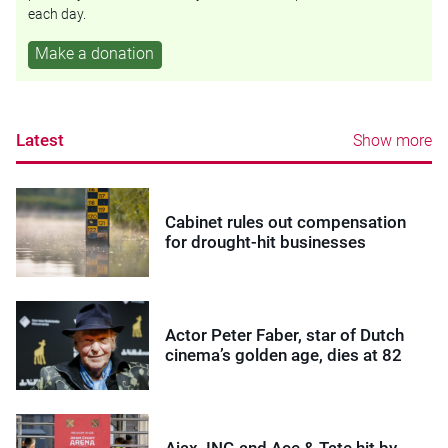
each day.
Make a donation
Latest
Show more
Cabinet rules out compensation
for drought-hit businesses
Actor Peter Faber, star of Dutch
cinema’s golden age, dies at 82
Ajax, ING and Ace & Tate hit by