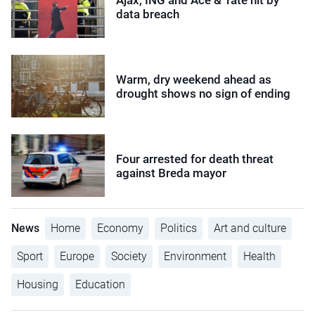
data breach
Warm, dry weekend ahead as
drought shows no sign of ending
Four arrested for death threat
against Breda mayor
News
Home
Economy
Politics
Art and culture
Sport
Europe
Society
Environment
Health
Housing
Education