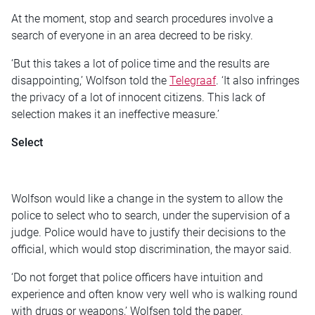
At the moment, stop and search procedures involve a
search of everyone in an area decreed to be risky.
‘But this takes a lot of police time and the results are
disappointing,’ Wolfson told the
Telegraaf
. ‘It also infringes
the privacy of a lot of innocent citizens. This lack of
selection makes it an ineffective measure.’
Select
Wolfson would like a change in the system to allow the
police to select who to search, under the supervision of a
judge. Police would have to justify their decisions to the
official, which would stop discrimination, the mayor said.
‘Do not forget that police officers have intuition and
experience and often know very well who is walking round
with drugs or weapons,’ Wolfsen told the paper.