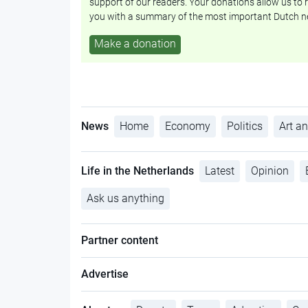
support of our readers. Your donations allow us to r
you with a summary of the most important Dutch n
Make a donation
News
Home
Economy
Politics
Art an
Life in the Netherlands
Latest
Opinion
Ask us anything
Partner content
Advertise