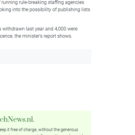
 running rule-breaking staffing agencies
king into the possibility of publishing lists
ces withdrawn last year and 4,000 were
icence, the minister’s report shows.
tchNews.nl.
ep it free of charge, without the generous