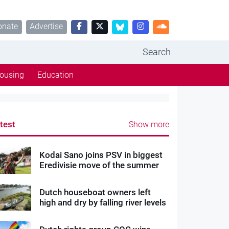
onate
Advertise
Search
ousing
Education
test
Show more
Kodai Sano joins PSV in biggest
Eredivisie move of the summer
Dutch houseboat owners left
high and dry by falling river levels