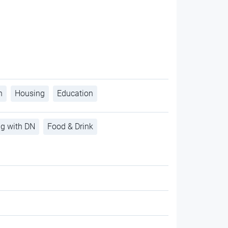
h
Housing
Education
ng with DN
Food & Drink