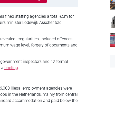
als fined staffing agencies a total €5m for
airs minister Lodewijk Asscher told
evealed irregularities, included offences
imum wage level, forgery of documents and
by government inspectors and 42 formal
n a
briefing
.
 6,000 illegal employment agencies were
jobs in the Netherlands, mainly from central
standard accommodation and paid below the