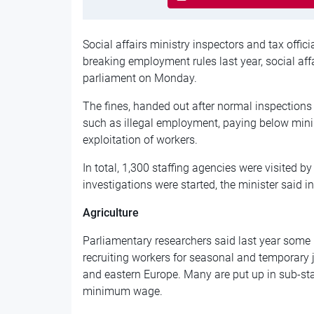
Social affairs ministry inspectors and tax offici
breaking employment rules last year, social aff
parliament on Monday.
The fines, handed out after normal inspections r
such as illegal employment, paying below min
exploitation of workers.
In total, 1,300 staffing agencies were visited 
investigations were started, the minister said i
Agriculture
Parliamentary researchers said last year some
recruiting workers for seasonal and temporary 
and eastern Europe. Many are put up in sub-
minimum wage.