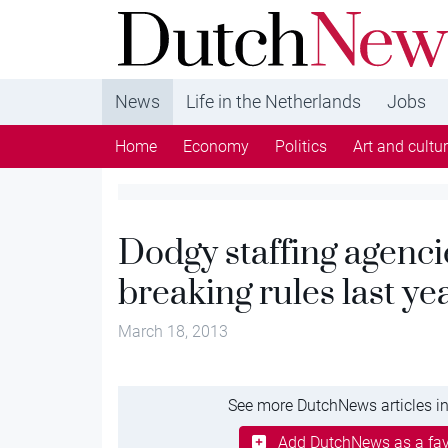
DutchNews.nl - DutchNews.nl brings daily new
from The Netherlands in English
News
Life in the Netherlands
Jobs
Home
Economy
Politics
Art and cultu
Dodgy staffing agenci
breaking rules last ye
March 18, 2013
See more DutchNews articles in
Add DutchNews as a fav