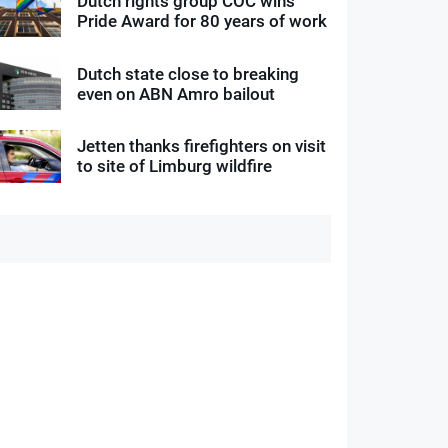
Dutch rights group COC wins
Pride Award for 80 years of work
Dutch state close to breaking
even on ABN Amro bailout
Jetten thanks firefighters on visit
to site of Limburg wildfire