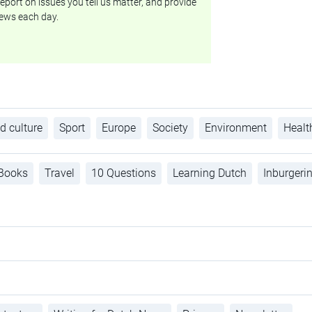
eport on issues you tell us matter, and provide
ews each day.
d culture
Sport
Europe
Society
Environment
Healt
Books
Travel
10 Questions
Learning Dutch
Inburgeri