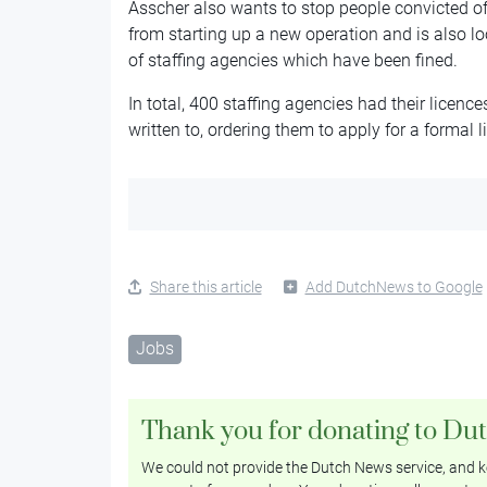
Asscher also wants to stop people convicted of
from starting up a new operation and is also loo
of staffing agencies which have been fined.
In total, 400 staffing agencies had their licen
written to, ordering them to apply for a formal l
Share this article
Add DutchNews to Google
Jobs
Thank you for donating to Du
We could not provide the Dutch News service, and ke