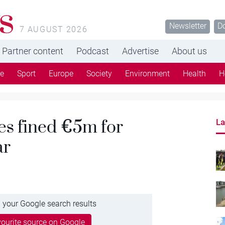
s
Newsletter
D
7 AUGUST 2026
Partner content
Podcast
Advertise
About us
re
Sport
Europe
Society
Environment
Health
H
es fined €5m for
La
ar
 your Google search results
ourite source on Google