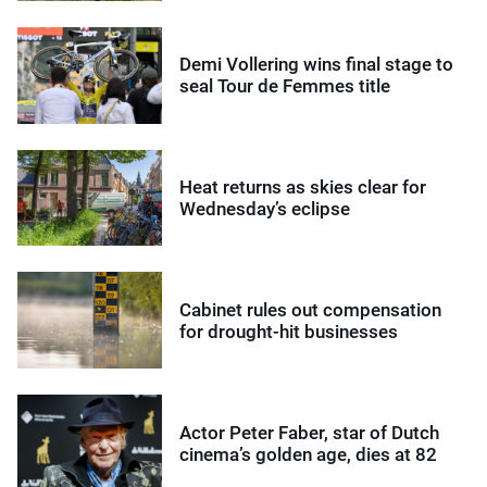
Demi Vollering wins final stage to
seal Tour de Femmes title
Heat returns as skies clear for
Wednesday’s eclipse
Cabinet rules out compensation
for drought-hit businesses
Actor Peter Faber, star of Dutch
cinema’s golden age, dies at 82