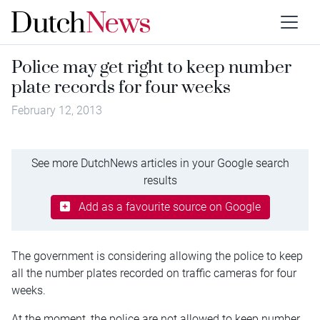
Police may get right to keep number
plate records for four weeks
February 12, 2013
See more DutchNews articles in your Google search
results
Add as a favourite source on Google
The government is considering allowing the police to keep
all the number plates recorded on traffic cameras for four
weeks.
At the moment, the police are not allowed to keep number