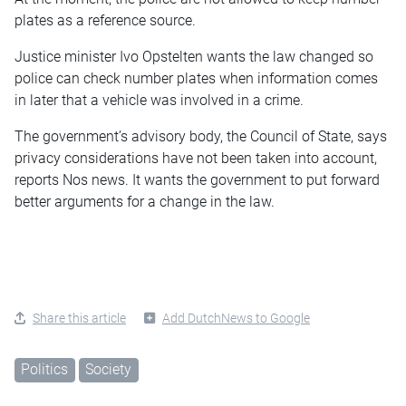
plates as a reference source.
Justice minister Ivo Opstelten wants the law changed so
police can check number plates when information comes
in later that a vehicle was involved in a crime.
The government’s advisory body, the Council of State, says
privacy considerations have not been taken into account,
reports Nos news. It wants the government to put forward
better arguments for a change in the law.
Share this article
Add DutchNews to Google
Politics
Society