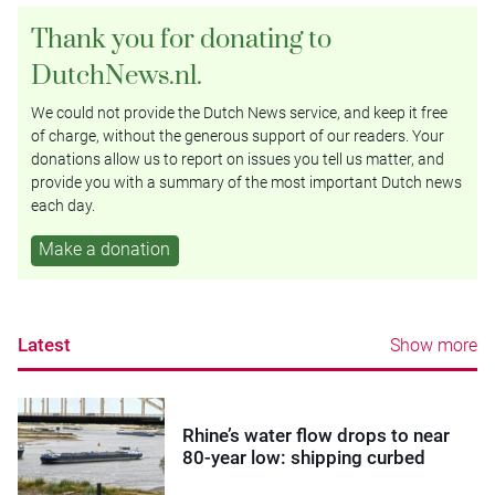
Thank you for donating to
DutchNews.nl.
We could not provide the Dutch News service, and keep it free
of charge, without the generous support of our readers. Your
donations allow us to report on issues you tell us matter, and
provide you with a summary of the most important Dutch news
each day.
Make a donation
Latest
Show more
Rhine’s water flow drops to near
80-year low: shipping curbed