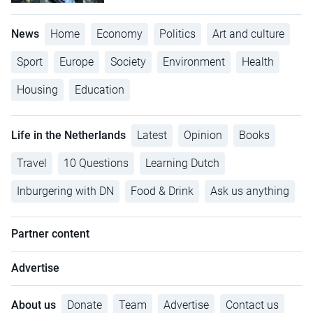
News
Home
Economy
Politics
Art and culture
Sport
Europe
Society
Environment
Health
Housing
Education
Life in the Netherlands
Latest
Opinion
Books
Travel
10 Questions
Learning Dutch
Inburgering with DN
Food & Drink
Ask us anything
Partner content
Advertise
About us
Donate
Team
Advertise
Contact us