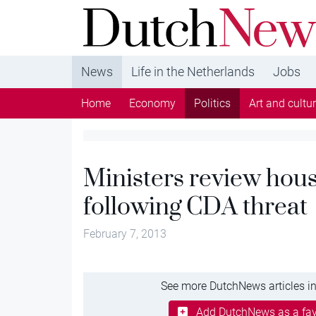
DutchNews.nl - DutchNews.nl brings daily new
from The Netherlands in English
News
Life in the Netherlands
Jobs
Home
Economy
Politics
Art and cultu
Ministers review hou
following CDA threat
February 7, 2013
See more DutchNews articles in
Add DutchNews as a fav