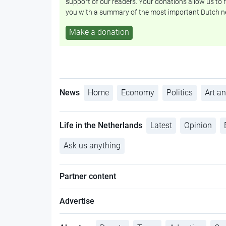
support of our readers. Your donations allow us to r
you with a summary of the most important Dutch n
Make a donation
News
Home
Economy
Politics
Art an
Life in the Netherlands
Latest
Opinion
Ask us anything
Partner content
Advertise