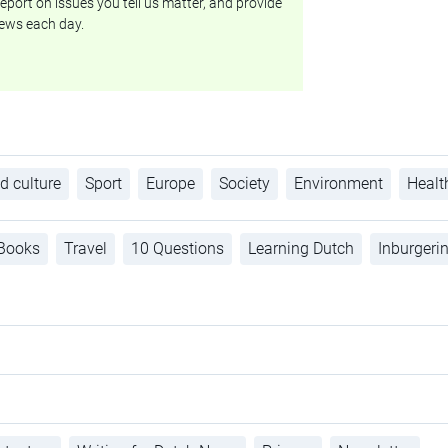
eport on issues you tell us matter, and provide
ews each day.
d culture
Sport
Europe
Society
Environment
Healt
Books
Travel
10 Questions
Learning Dutch
Inburgeri