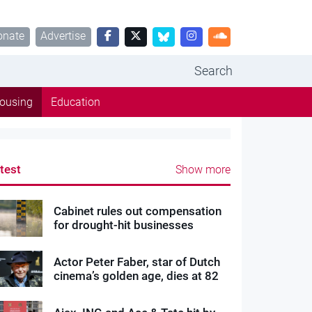
onate
Advertise
Search
ousing
Education
test
Show more
Cabinet rules out compensation
for drought-hit businesses
Actor Peter Faber, star of Dutch
cinema’s golden age, dies at 82