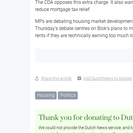
The CDA opposes this extra charge. It also wan
reduce mortgage tax relief.
MPs are debating housing market development
Thursday’s debate centres on Blok’s plans to 
rents if they are technically earning too much to
Share this article
Add DutchNews to Google
Housing
Politics
Thank you for donating to Du
We could not provide the Dutch News service, and ke