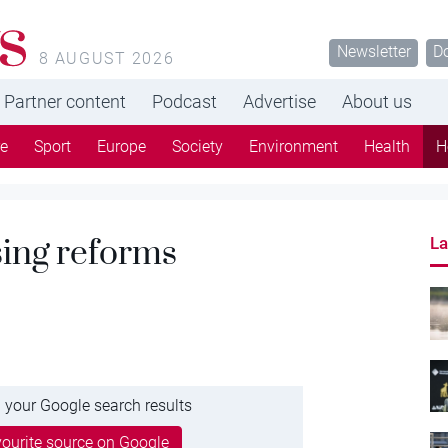
s
Newsletter
D
8 AUGUST 2026
Partner content
Podcast
Advertise
About us
re
Sport
Europe
Society
Environment
Health
H
sing reforms
La
 your Google search results
ourite source on Google