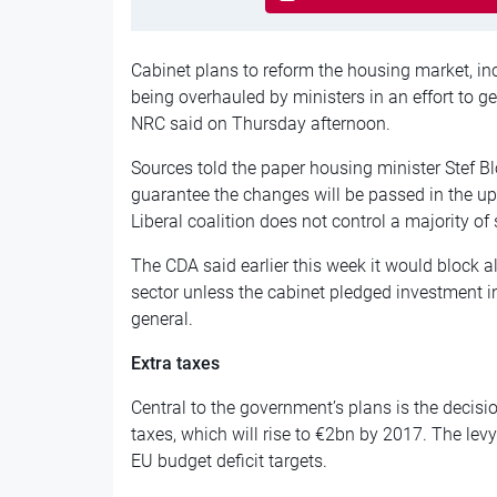
Cabinet plans to reform the housing market, inc
being overhauled by ministers in an effort to g
NRC said on Thursday afternoon.
Sources told the paper housing minister Stef Bl
guarantee the changes will be passed in the u
Liberal coalition does not control a majority of 
The CDA said earlier this week it would block al
sector unless the cabinet pledged investment in
general.
Extra taxes
Central to the government’s plans is the decisi
taxes, which will rise to €2bn by 2017. The levy
EU budget deficit targets.