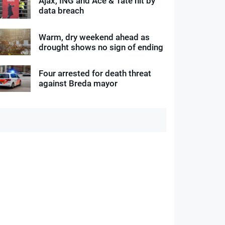
Ajax, ING and Ace & Tate hit by
data breach
Warm, dry weekend ahead as
drought shows no sign of ending
Four arrested for death threat
against Breda mayor