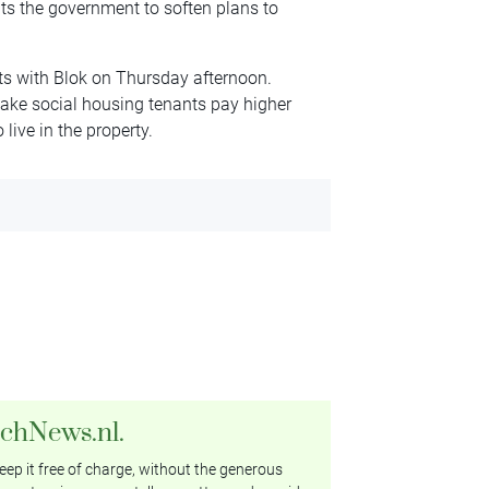
ts the government to soften plans to
s with Blok on Thursday afternoon.
make social housing tenants pay higher
 live in the property.
tchNews.nl.
ep it free of charge, without the generous