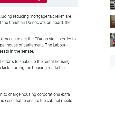
luding reducing mortgage tax relief, are
et the Christian Democrats on board, the
ok needs to get the CDA on side in order to
pper house of parliament. The Labour-
seats in the senate.
l efforts to shake up the rental housing
 kick-starting the housing market in
on to charge housing corporations extra
 is essential to ensure the cabinet meets