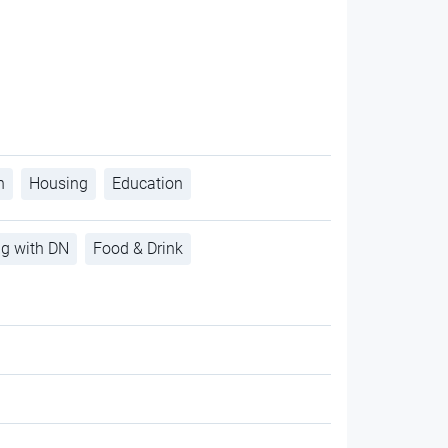
h
Housing
Education
ng with DN
Food & Drink