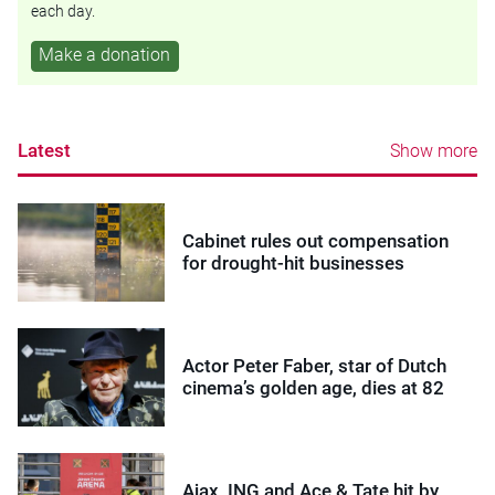
each day.
Make a donation
Latest
Show more
Cabinet rules out compensation
for drought-hit businesses
Actor Peter Faber, star of Dutch
cinema’s golden age, dies at 82
Ajax, ING and Ace & Tate hit by