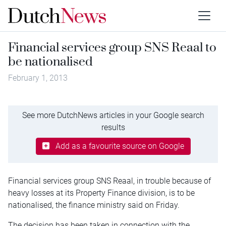
Financial services group SNS Reaal to
be nationalised
February 1, 2013
See more DutchNews articles in your Google search
results
Add as a favourite source on Google
Financial services group SNS Reaal, in trouble because of
heavy losses at its Property Finance division, is to be
nationalised, the finance ministry said on Friday.
The decision has been taken in connection with the