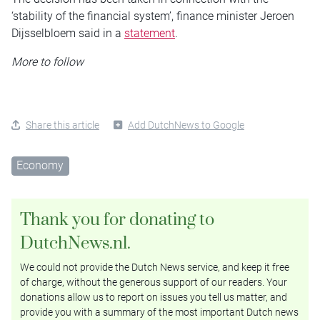
‘stability of the financial system’, finance minister Jeroen
Dijsselbloem said in a
statement
.
More to follow
Share this article
Add DutchNews to Google
Economy
Thank you for donating to
DutchNews.nl.
We could not provide the Dutch News service, and keep it free
of charge, without the generous support of our readers. Your
donations allow us to report on issues you tell us matter, and
provide you with a summary of the most important Dutch news