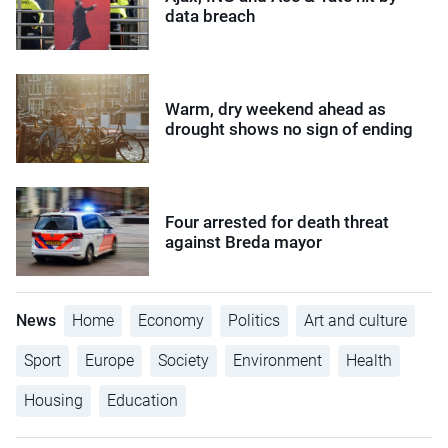
data breach
Warm, dry weekend ahead as
drought shows no sign of ending
Four arrested for death threat
against Breda mayor
News
Home
Economy
Politics
Art and culture
Sport
Europe
Society
Environment
Health
Housing
Education