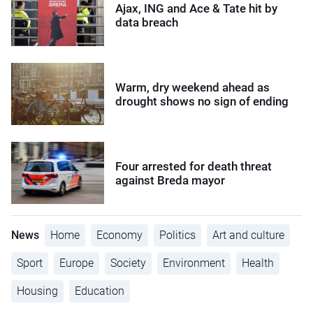
Ajax, ING and Ace & Tate hit by
data breach
Warm, dry weekend ahead as
drought shows no sign of ending
Four arrested for death threat
against Breda mayor
News
Home
Economy
Politics
Art and culture
Sport
Europe
Society
Environment
Health
Housing
Education