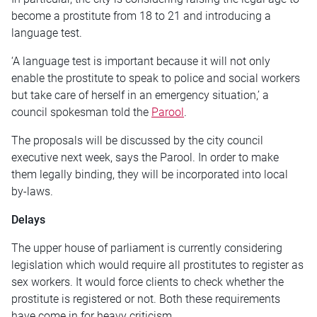
become a prostitute from 18 to 21 and introducing a
language test.
‘A language test is important because it will not only
enable the prostitute to speak to police and social workers
but take care of herself in an emergency situation,’ a
council spokesman told the
Parool
.
The proposals will be discussed by the city council
executive next week, says the Parool. In order to make
them legally binding, they will be incorporated into local
by-laws.
Delays
The upper house of parliament is currently considering
legislation which would require all prostitutes to register as
sex workers. It would force clients to check whether the
prostitute is registered or not. Both these requirements
have come in for heavy criticism.