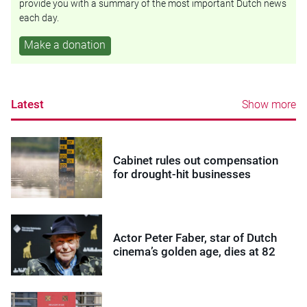
provide you with a summary of the most important Dutch news
each day.
Make a donation
Latest
Show more
Cabinet rules out compensation
for drought-hit businesses
Actor Peter Faber, star of Dutch
cinema’s golden age, dies at 82