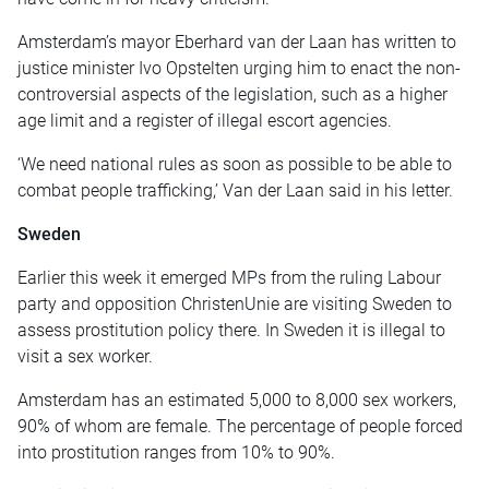
Amsterdam’s mayor Eberhard van der Laan has written to
justice minister Ivo Opstelten urging him to enact the non-
controversial aspects of the legislation, such as a higher
age limit and a register of illegal escort agencies.
‘We need national rules as soon as possible to be able to
combat people trafficking,’ Van der Laan said in his letter.
Sweden
Earlier this week it emerged MPs from the ruling Labour
party and opposition ChristenUnie are visiting Sweden to
assess prostitution policy there. In Sweden it is illegal to
visit a sex worker.
Amsterdam has an estimated 5,000 to 8,000 sex workers,
90% of whom are female. The percentage of people forced
into prostitution ranges from 10% to 90%.