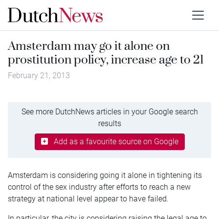
Amsterdam may go it alone on
prostitution policy, increase age to 21
February 21, 2013
See more DutchNews articles in your Google search
results
Add as a favourite source on Google
Amsterdam is considering going it alone in tightening its
control of the sex industry after efforts to reach a new
strategy at national level appear to have failed.
In particular, the city is considering raising the legal age to