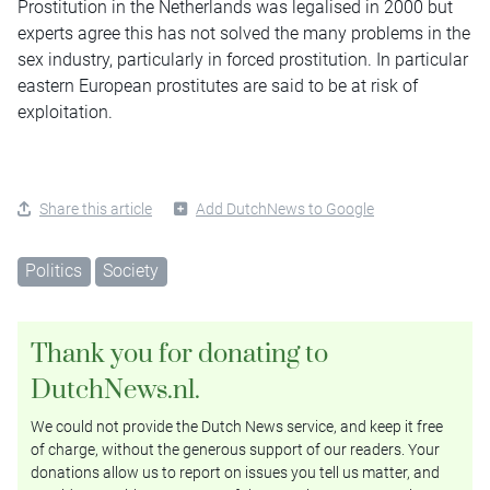
Prostitution in the Netherlands was legalised in 2000 but
experts agree this has not solved the many problems in the
sex industry, particularly in forced prostitution. In particular
eastern European prostitutes are said to be at risk of
exploitation.
Share this article
Add DutchNews to Google
Politics
Society
Thank you for donating to
DutchNews.nl.
We could not provide the Dutch News service, and keep it free
of charge, without the generous support of our readers. Your
donations allow us to report on issues you tell us matter, and