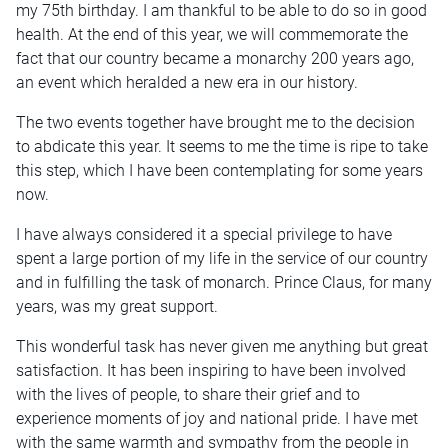
my 75th birthday. I am thankful to be able to do so in good
health. At the end of this year, we will commemorate the
fact that our country became a monarchy 200 years ago,
an event which heralded a new era in our history.
The two events together have brought me to the decision
to abdicate this year. It seems to me the time is ripe to take
this step, which I have been contemplating for some years
now.
I have always considered it a special privilege to have
spent a large portion of my life in the service of our country
and in fulfilling the task of monarch. Prince Claus, for many
years, was my great support.
This wonderful task has never given me anything but great
satisfaction. It has been inspiring to have been involved
with the lives of people, to share their grief and to
experience moments of joy and national pride. I have met
with the same warmth and sympathy from the people in