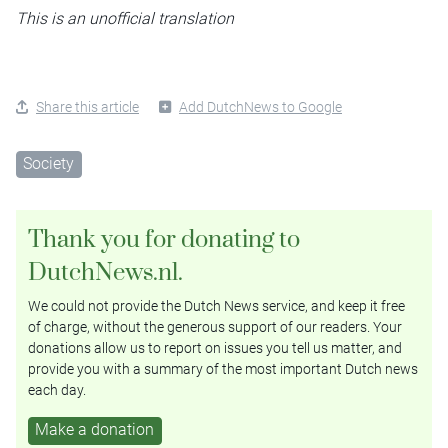
This is an unofficial translation
Share this article
Add DutchNews to Google
Society
Thank you for donating to
DutchNews.nl.
We could not provide the Dutch News service, and keep it free
of charge, without the generous support of our readers. Your
donations allow us to report on issues you tell us matter, and
provide you with a summary of the most important Dutch news
each day.
Make a donation