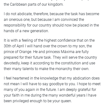
the Caribbean parts of our kingdom.
I do not abdicate, therefore, because the task has become
an onerous one, but because I am convinced the
responsibility for our country should now be placed in the
hands of a new generation.
It is with a feeling of the highest confidence that on the
30th of April I will hand over the crown to my son, the
prince of Orange. He and princess Máxima are fully
prepared for their future task. They will serve the country
devotedly, keep it according to the constitution and use
their many talents to make the monarchy their own.
I feel heartened in the knowledge that my abdication does
not mean I will have to say goodbye to you. I hope to meet
many of you again in the future. I am deeply grateful for
your faith in me during the many wonderful years I have
been privileged enough to be your queen.