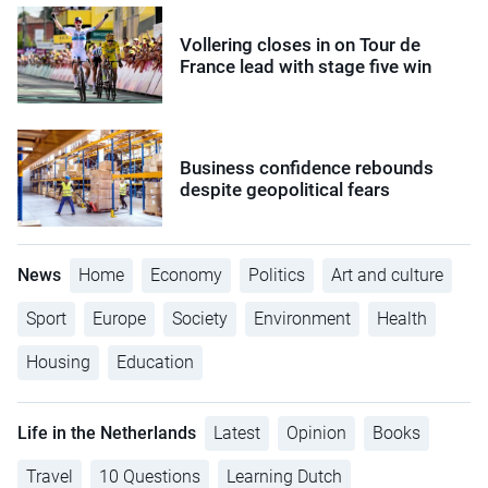
Vollering closes in on Tour de
France lead with stage five win
Business confidence rebounds
despite geopolitical fears
News
Home
Economy
Politics
Art and culture
Sport
Europe
Society
Environment
Health
Housing
Education
Life in the Netherlands
Latest
Opinion
Books
Travel
10 Questions
Learning Dutch