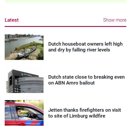
Latest
Show more
Dutch houseboat owners left high
and dry by falling river levels
Dutch state close to breaking even
on ABN Amro bailout
Jetten thanks firefighters on visit
to site of Limburg wildfire