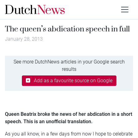
The queen’s abdication speech in full
January 28, 2013
See more DutchNews articles in your Google search
results
Add as a favourite source on Google
Queen Beatrix broke the news of her abdication in a short
speech. This is an unofficial translation.
As you all know, in a few days from now I hope to celebrate