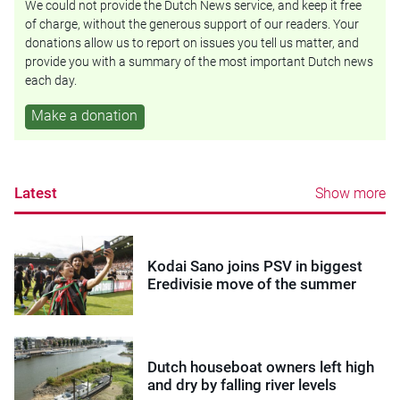
We could not provide the Dutch News service, and keep it free
of charge, without the generous support of our readers. Your
donations allow us to report on issues you tell us matter, and
provide you with a summary of the most important Dutch news
each day.
Make a donation
Latest
Show more
Kodai Sano joins PSV in biggest
Eredivisie move of the summer
Dutch houseboat owners left high
and dry by falling river levels