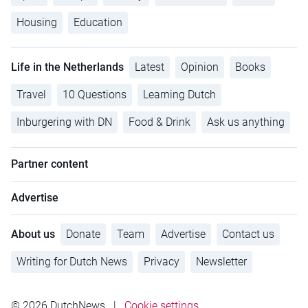
Housing
Education
Life in the Netherlands
Latest
Opinion
Books
Travel
10 Questions
Learning Dutch
Inburgering with DN
Food & Drink
Ask us anything
Partner content
Advertise
About us
Donate
Team
Advertise
Contact us
Writing for Dutch News
Privacy
Newsletter
© 2026 DutchNews
|
Cookie settings