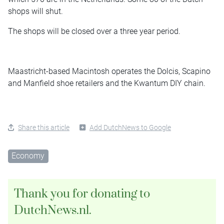
shops will shut.
The shops will be closed over a three year period.
Maastricht-based Macintosh operates the Dolcis, Scapino
and Manfield shoe retailers and the Kwantum DIY chain.
Share this article
Add DutchNews to Google
Economy
Thank you for donating to
DutchNews.nl.