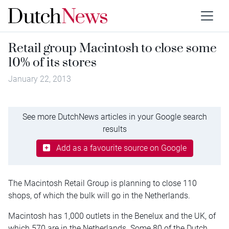
Retail group Macintosh to close some
10% of its stores
January 22, 2013
See more DutchNews articles in your Google search
results
Add as a favourite source on Google
The Macintosh Retail Group is planning to close 110
shops, of which the bulk will go in the Netherlands.
Macintosh has 1,000 outlets in the Benelux and the UK, of
which 570 are in the Netherlands. Some 80 of the Dutch