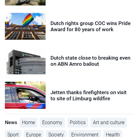
Dutch rights group COC wins Pride
Award for 80 years of work
Dutch state close to breaking even
on ABN Amro bailout
Jetten thanks firefighters on visit
to site of Limburg wildfire
News
Home
Economy
Politics
Art and culture
Sport
Europe
Society
Environment
Health