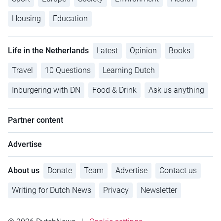
Housing
Education
Life in the Netherlands
Latest
Opinion
Books
Travel
10 Questions
Learning Dutch
Inburgering with DN
Food & Drink
Ask us anything
Partner content
Advertise
About us
Donate
Team
Advertise
Contact us
Writing for Dutch News
Privacy
Newsletter