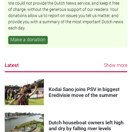
We could not provide the Dutch News service, and keep it free
of charge, without the generous support of our readers. Your
donations allow us to report on issues you tell us matter, and
provide you with a summary of the most important Dutch news
each day.
Make a donation
Latest
Show more
Kodai Sano joins PSV in biggest
Eredivisie move of the summer
Dutch houseboat owners left high
and dry by falling river levels