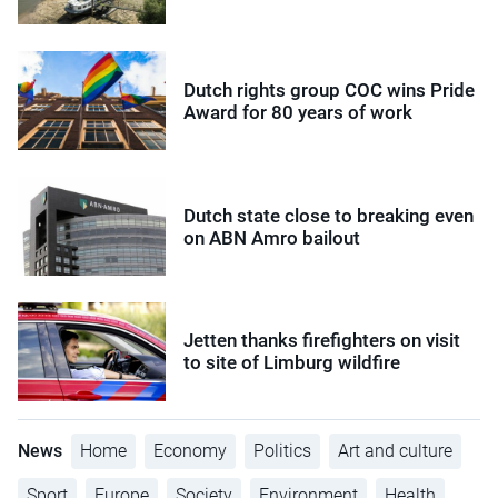
Dutch rights group COC wins Pride
Award for 80 years of work
Dutch state close to breaking even
on ABN Amro bailout
Jetten thanks firefighters on visit
to site of Limburg wildfire
News
Home
Economy
Politics
Art and culture
Sport
Europe
Society
Environment
Health