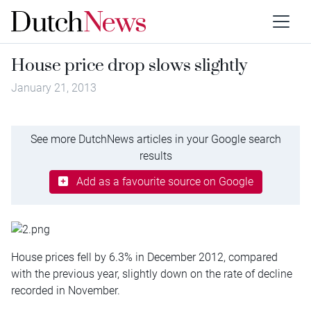
House price drop slows slightly
January 21, 2013
See more DutchNews articles in your Google search
results
Add as a favourite source on Google
House prices fell by 6.3% in December 2012, compared
with the previous year, slightly down on the rate of decline
recorded in November.