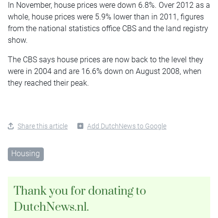
In November, house prices were down 6.8%. Over 2012 as a
whole, house prices were 5.9% lower than in 2011, figures
from the national statistics office CBS and the land registry
show.
The CBS says house prices are now back to the level they
were in 2004 and are 16.6% down on August 2008, when
they reached their peak.
Share this article
Add DutchNews to Google
Housing
Thank you for donating to
DutchNews.nl.