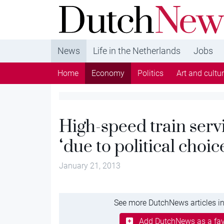
DutchNews.nl - DutchNews.nl brings daily new
from The Netherlands in English
News
Life in the Netherlands
Jobs
Home
Economy
Politics
Art and cultu
High-speed train serv
‘due to political choic
January 21, 2013
See more DutchNews articles in
Add DutchNews as a fav