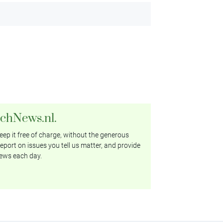
tchNews.nl.
ep it free of charge, without the generous
eport on issues you tell us matter, and provide
ews each day.