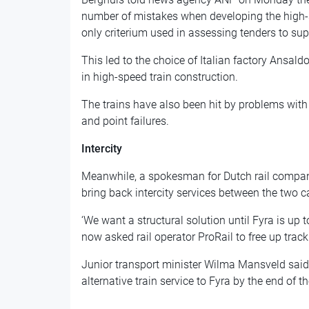
number of mistakes when developing the high-s
only criterium used in assessing tenders to supp
This led to the choice of Italian factory Ansal
in high-speed train construction.
The trains have also been hit by problems with 
and point failures.
Intercity
Meanwhile, a spokesman for Dutch rail compan
bring back intercity services between the two ca
‘We want a structural solution until Fyra is up
now asked rail operator ProRail to free up track 
Junior transport minister Wilma Mansveld said
alternative train service to Fyra by the end of t