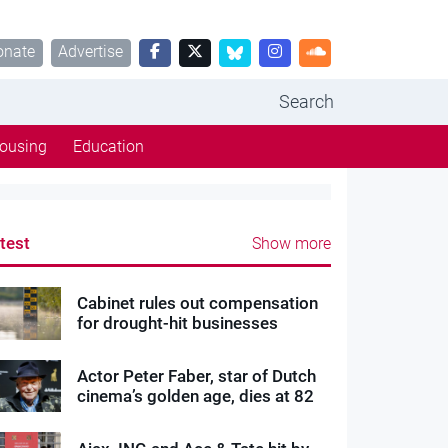
onate
Advertise
Search
ousing
Education
test
Show more
Cabinet rules out compensation
for drought-hit businesses
Actor Peter Faber, star of Dutch
cinema’s golden age, dies at 82