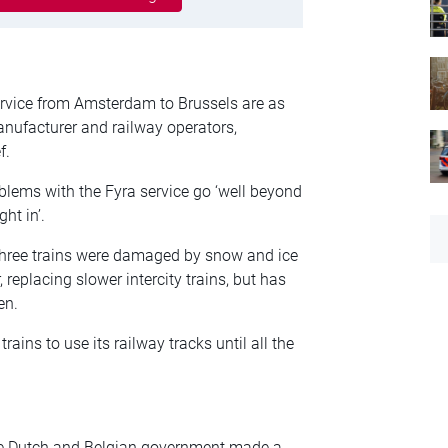
ervice from Amsterdam to Brussels are as
anufacturer and railway operators,
f.
lems with the Fyra service go ‘well beyond
ht in’.
three trains were damaged by snow and ice
replacing slower intercity trains, but has
en.
ains to use its railway tracks until all the
e Dutch and Belgian government made a