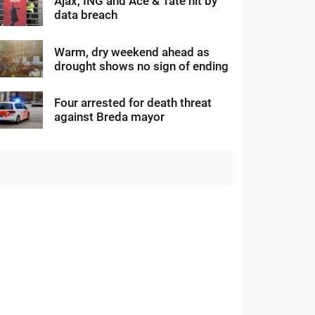
Ajax, ING and Ace & Tate hit by
data breach
Warm, dry weekend ahead as
drought shows no sign of ending
Four arrested for death threat
against Breda mayor