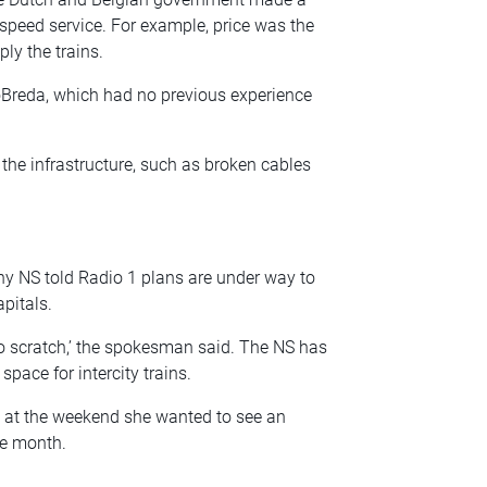
peed service. For example, price was the
ly the trains.
doBreda, which had no previous experience
the infrastructure, such as broken cables
y NS told Radio 1 plans are under way to
pitals.
 to scratch,’ the spokesman said. The NS has
space for intercity trains.
 at the weekend she wanted to see an
he month.