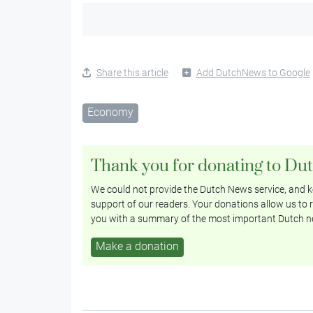
Share this article
Add DutchNews to Google
Economy
Thank you for donating to Du
We could not provide the Dutch News service, and ke
support of our readers. Your donations allow us to r
you with a summary of the most important Dutch n
Make a donation