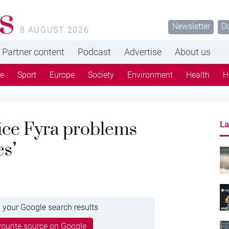
s
Newsletter
D
8 AUGUST 2026
Partner content
Podcast
Advertise
About us
re
Sport
Europe
Society
Environment
Health
H
ice Fyra problems
La
es’
 your Google search results
ourite source on Google