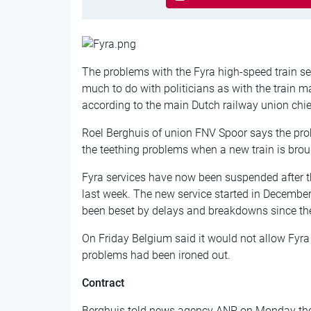
The problems with the Fyra high-speed train s
much to do with politicians as with the train m
according to the main Dutch railway union chie
Roel Berghuis of union FNV Spoor says the prob
the teething problems when a new train is broug
Fyra services have now been suspended after 
last week. The new service started in December, 
been beset by delays and breakdowns since th
On Friday Belgium said it would not allow Fyra tr
problems had been ironed out.
Contract
Berghuis told news agency ANP on Monday th