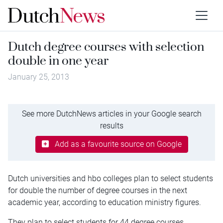
Dutch degree courses with selection
double in one year
January 25, 2013
See more DutchNews articles in your Google search
results
Add as a favourite source on Google
Dutch universities and hbo colleges plan to select students
for double the number of degree courses in the next
academic year, according to education ministry figures.
They plan to select students for 44 degree courses,