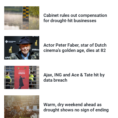
Cabinet rules out compensation
for drought-hit businesses
Actor Peter Faber, star of Dutch
cinema’s golden age, dies at 82
Ajax, ING and Ace & Tate hit by
data breach
Warm, dry weekend ahead as
drought shows no sign of ending