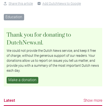
Share this article
Add DutchNews to Google
Education
Thank you for donating to
DutchNews.nl.
We could not provide the Dutch News service, and keep it free
of charge, without the generous support of our readers. Your
donations allow us to report on issues you tell us matter, and
provide you with a summary of the most important Dutch news
each day.
Make a donation
Latest
Show more