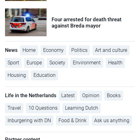
Four arrested for death threat
against Breda mayor
News
Home
Economy
Politics
Art and culture
Sport
Europe
Society
Environment
Health
Housing
Education
Life in the Netherlands
Latest
Opinion
Books
Travel
10 Questions
Learning Dutch
Inburgering with DN
Food & Drink
Ask us anything
Partner content