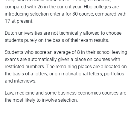
compared with 26 in the current year. Hbo colleges are
introducing selection criteria for 30 course, compared with
17 at present.
Dutch universities are not technically allowed to choose
students purely on the basis of their exam results.
Students who score an average of 8 in their school leaving
exams are automatically given a place on courses with
restricted numbers. The remaining places are allocated on
the basis of a lottery, or on motivational letters, portfolios
and interviews.
Law, medicine and some business economics courses are
the most likely to involve selection.