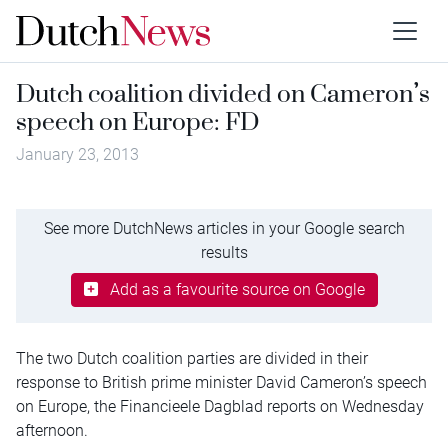
Dutch coalition divided on Cameron’s
speech on Europe: FD
January 23, 2013
See more DutchNews articles in your Google search
results
Add as a favourite source on Google
The two Dutch coalition parties are divided in their
response to British prime minister David Cameron’s speech
on Europe, the Financieele Dagblad reports on Wednesday
afternoon.