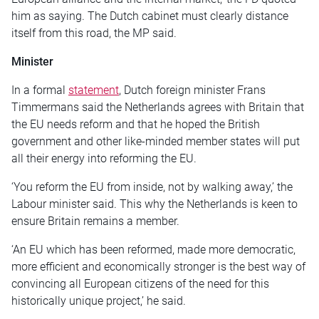
him as saying. The Dutch cabinet must clearly distance
itself from this road, the MP said.
Minister
In a formal
statement
, Dutch foreign minister Frans
Timmermans said the Netherlands agrees with Britain that
the EU needs reform and that he hoped the British
government and other like-minded member states will put
all their energy into reforming the EU.
‘You reform the EU from inside, not by walking away,’ the
Labour minister said. This why the Netherlands is keen to
ensure Britain remains a member.
‘An EU which has been reformed, made more democratic,
more efficient and economically stronger is the best way of
convincing all European citizens of the need for this
historically unique project,’ he said.