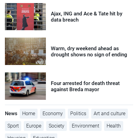
Ajax, ING and Ace & Tate hit by
data breach
Warm, dry weekend ahead as
drought shows no sign of ending
Four arrested for death threat
against Breda mayor
News
Home
Economy
Politics
Art and culture
Sport
Europe
Society
Environment
Health