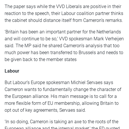
The paper says while the VVD Liberals are positive in their
reaction to the speech, their Labour coalition partner thinks
the cabinet should distance itself from Cameron’s remarks.
‘Britain has been an important partner for the Netherlands
and will continue to be so,’ VVD spokesman Mark Verheijen
said. The MP said he shared Cameron’s analysis that too
much power has been transferred to Brussels and needs to
be given back to the member states
Labour
But Labour’s Europe spokesman Michiel Servaes says
Cameron wants to fundamentally change the character of
the European alliance. His main message is to call for a
more flexible form of EU membership, allowing Britain to
opt out of key agreements, Servaes said.
‘In so doing, Cameron is taking an axe to the roots of the
European alliance and the internal market,’ the FD quoted