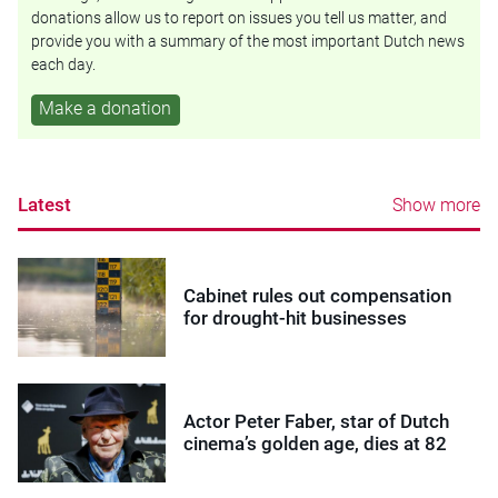
donations allow us to report on issues you tell us matter, and
provide you with a summary of the most important Dutch news
each day.
Make a donation
Latest
Show more
Cabinet rules out compensation
for drought-hit businesses
Actor Peter Faber, star of Dutch
cinema’s golden age, dies at 82