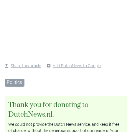
Share this article
Add DutchNews to Google
Politics
Thank you for donating to
DutchNews.nl.
We could not provide the Dutch News service, and keep it free
of charge, without the generous support of our readers. Your