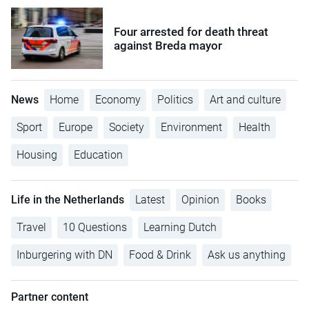
Four arrested for death threat
against Breda mayor
News
Home
Economy
Politics
Art and culture
Sport
Europe
Society
Environment
Health
Housing
Education
Life in the Netherlands
Latest
Opinion
Books
Travel
10 Questions
Learning Dutch
Inburgering with DN
Food & Drink
Ask us anything
Partner content