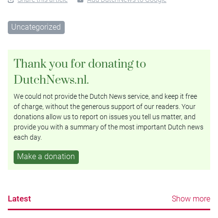
Uncategorized
Thank you for donating to
DutchNews.nl.
We could not provide the Dutch News service, and keep it free
of charge, without the generous support of our readers. Your
donations allow us to report on issues you tell us matter, and
provide you with a summary of the most important Dutch news
each day.
Make a donation
Latest
Show more