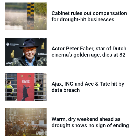
Cabinet rules out compensation
for drought-hit businesses
Actor Peter Faber, star of Dutch
cinema’s golden age, dies at 82
Ajax, ING and Ace & Tate hit by
data breach
Warm, dry weekend ahead as
drought shows no sign of ending