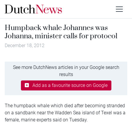
Humpback whale Johannes was
Johanna, minister calls for protocol
December 18, 2012
See more DutchNews articles in your Google search
results
Add as a favourite source on Google
The humpback whale which died after becoming stranded
on a sandbank near the Wadden Sea island of Texel was a
female, marine experts said on Tuesday.