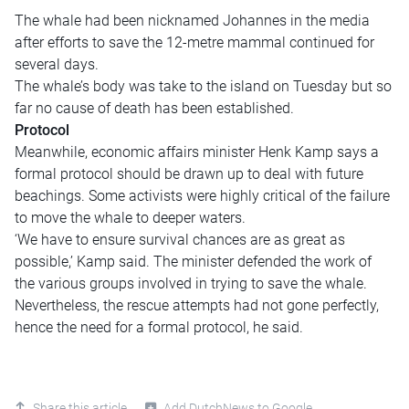
The whale had been nicknamed Johannes in the media
after efforts to save the 12-metre mammal continued for
several days.
The whale’s body was take to the island on Tuesday but so
far no cause of death has been established.
Protocol
Meanwhile, economic affairs minister Henk Kamp says a
formal protocol should be drawn up to deal with future
beachings. Some activists were highly critical of the failure
to move the whale to deeper waters.
‘We have to ensure survival chances are as great as
possible,’ Kamp said. The minister defended the work of
the various groups involved in trying to save the whale.
Nevertheless, the rescue attempts had not gone perfectly,
hence the need for a formal protocol, he said.
Share this article
Add DutchNews to Google