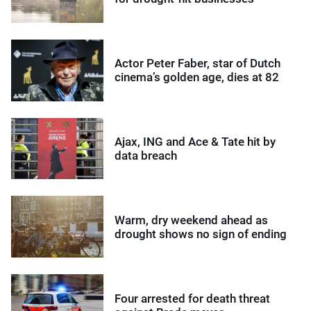
Actor Peter Faber, star of Dutch
cinema’s golden age, dies at 82
Ajax, ING and Ace & Tate hit by
data breach
Warm, dry weekend ahead as
drought shows no sign of ending
Four arrested for death threat