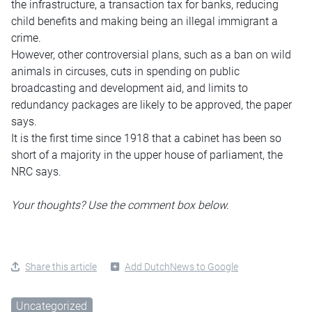
the infrastructure, a transaction tax for banks, reducing
child benefits and making being an illegal immigrant a
crime.
However, other controversial plans, such as a ban on wild
animals in circuses, cuts in spending on public
broadcasting and development aid, and limits to
redundancy packages are likely to be approved, the paper
says.
It is the first time since 1918 that a cabinet has been so
short of a majority in the upper house of parliament, the
NRC says.
Your thoughts? Use the comment box below.
Share this article
Add DutchNews to Google
Uncategorized