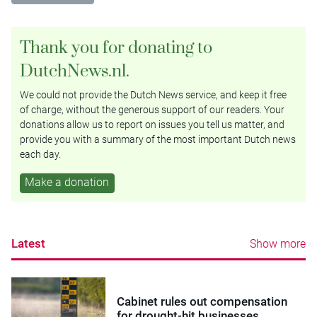
Thank you for donating to
DutchNews.nl.
We could not provide the Dutch News service, and keep it free
of charge, without the generous support of our readers. Your
donations allow us to report on issues you tell us matter, and
provide you with a summary of the most important Dutch news
each day.
Make a donation
Latest
Show more
Cabinet rules out compensation
for drought-hit businesses