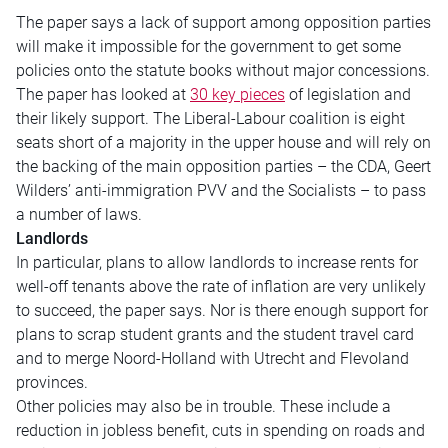
The paper says a lack of support among opposition parties
will make it impossible for the government to get some
policies onto the statute books without major concessions.
The paper has looked at
30 key pieces
of legislation and
their likely support. The Liberal-Labour coalition is eight
seats short of a majority in the upper house and will rely on
the backing of the main opposition parties – the CDA, Geert
Wilders’ anti-immigration PVV and the Socialists – to pass
a number of laws.
Landlords
In particular, plans to allow landlords to increase rents for
well-off tenants above the rate of inflation are very unlikely
to succeed, the paper says. Nor is there enough support for
plans to scrap student grants and the student travel card
and to merge Noord-Holland with Utrecht and Flevoland
provinces.
Other policies may also be in trouble. These include a
reduction in jobless benefit, cuts in spending on roads and