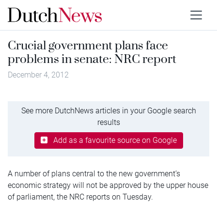
Crucial government plans face
problems in senate: NRC report
December 4, 2012
See more DutchNews articles in your Google search
results
Add as a favourite source on Google
A number of plans central to the new government’s
economic strategy will not be approved by the upper house
of parliament, the NRC reports on Tuesday.