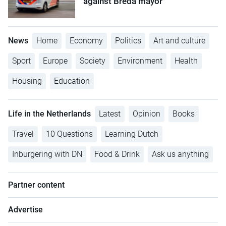
against Breda mayor
News
Home
Economy
Politics
Art and culture
Sport
Europe
Society
Environment
Health
Housing
Education
Life in the Netherlands
Latest
Opinion
Books
Travel
10 Questions
Learning Dutch
Inburgering with DN
Food & Drink
Ask us anything
Partner content
Advertise