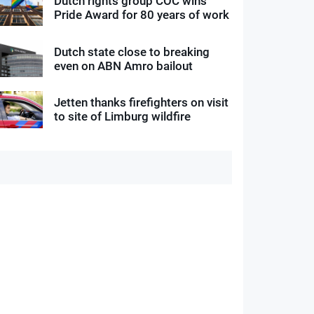
Dutch rights group COC wins
Pride Award for 80 years of work
Dutch state close to breaking
even on ABN Amro bailout
Jetten thanks firefighters on visit
to site of Limburg wildfire