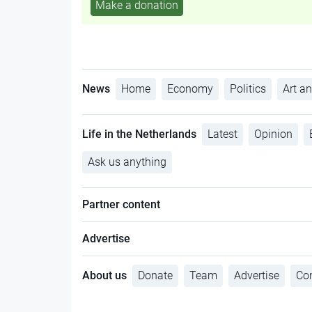
Make a donation
News
Home
Economy
Politics
Art an
Life in the Netherlands
Latest
Opinion
Ask us anything
Partner content
Advertise
About us
Donate
Team
Advertise
Con