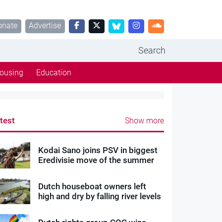
onate
Advertise
Search
ousing
Education
test
Show more
Kodai Sano joins PSV in biggest
Eredivisie move of the summer
Dutch houseboat owners left
high and dry by falling river levels