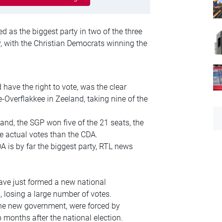
 as the biggest party in two of the three
, with the Christian Democrats winning the
ave the right to vote, was the clear
e-Overflakkee in Zeeland, taking nine of the
and, the SGP won five of the 21 seats, the
 actual votes than the CDA.
A is by far the biggest party, RTL news
ave just formed a new national
, losing a large number of votes.
r the new government, were forced by
months after the national election.