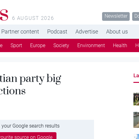
s
Newsletter
D
6 AUGUST 2026
Partner content
Podcast
Advertise
About us
re
Sport
Europe
Society
Environment
Health
H
ian party big
La
ctions
 your Google search results
ourite source on Google