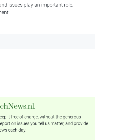
 and issues play an important role.
ment.
tchNews.nl.
ep it free of charge, without the generous
eport on issues you tell us matter, and provide
ews each day.