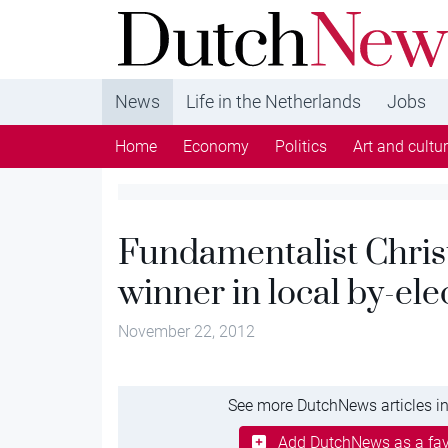
DutchNews.nl - DutchNews.nl brings daily new
from The Netherlands in English
News
Life in the Netherlands
Jobs
Home
Economy
Politics
Art and cultu
Fundamentalist Christ
winner in local by-ele
November 22, 2012
See more DutchNews articles in
Add DutchNews as a fav