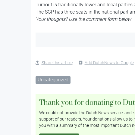
Turnout is traditionally lower and local parties
The SGP has three seats in the national parlia
Your thoughts? Use the comment form below
Share this article
Add DutchNews to Google
Uncategorized
Thank you for donating to Du
We could not provide the Dutch News service, and ke
support of our readers. Your donations allow us to r
you with a summary of the most important Dutch n