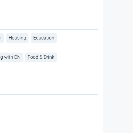
h
Housing
Education
ng with DN
Food & Drink