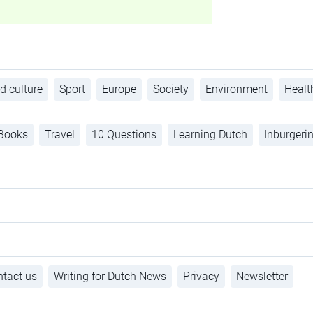
d culture
Sport
Europe
Society
Environment
Healt
Books
Travel
10 Questions
Learning Dutch
Inburgeri
tact us
Writing for Dutch News
Privacy
Newsletter