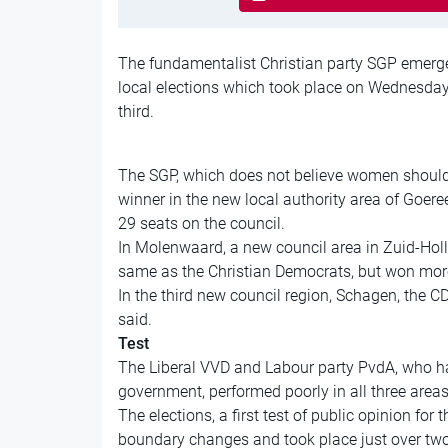
The fundamentalist Christian party SGP emerged
local elections which took place on Wednesday
third.
The SGP, which does not believe women should h
winner in the new local authority area of Goere
29 seats on the council.
In Molenwaard, a new council area in Zuid-Holl
same as the Christian Democrats, but won more
In the third new council region, Schagen, the CD
said.
Test
The Liberal VVD and Labour party PvdA, who h
government, performed poorly in all three areas
The elections, a first test of public opinion fo
boundary changes and took place just over two 