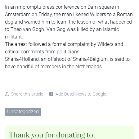
In an impromptu press conference on Dam square in
Amsterdam on Friday, the man likened Wilders to a Roman
dog and warned him to learn the lesson of what happened
to Theo van Gogh. Van Gog was killed by an Islamic
militant.
The arrest followed a formal complaint by Wilders and
critical comments from politicians.
Sharia4Holland, an offshoot of Sharia4Belgium, is said to
have handful of members in the Netherlands.
Share this article
Add DutchNews to Google
Uncategorized
Thank you for donating to