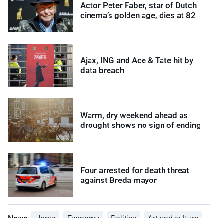
Actor Peter Faber, star of Dutch
cinema’s golden age, dies at 82
Ajax, ING and Ace & Tate hit by
data breach
Warm, dry weekend ahead as
drought shows no sign of ending
Four arrested for death threat
against Breda mayor