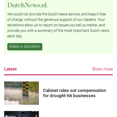
DutchNews.nl.
We could not provide the Dutch News service, and keep it free
of charge, without the generous support of our readers. Your
donations allow us to report on issues you tell us matter, and
provide you with a summary of the most important Dutch news
each day.
Make a donation
Latest
Show more
Cabinet rules out compensation
for drought-hit businesses