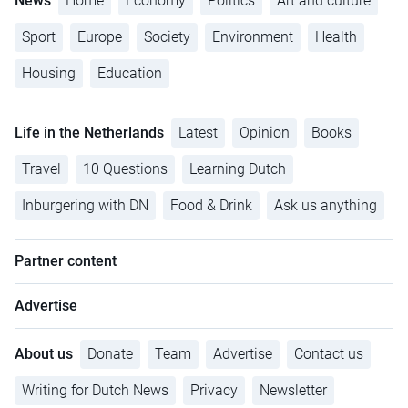
News
Home
Economy
Politics
Art and culture
Sport
Europe
Society
Environment
Health
Housing
Education
Life in the Netherlands
Latest
Opinion
Books
Travel
10 Questions
Learning Dutch
Inburgering with DN
Food & Drink
Ask us anything
Partner content
Advertise
About us
Donate
Team
Advertise
Contact us
Writing for Dutch News
Privacy
Newsletter