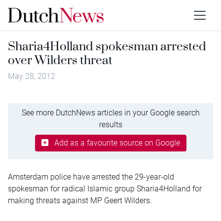
Sharia4Holland spokesman arrested
over Wilders threat
May 28, 2012
See more DutchNews articles in your Google search
results
Add as a favourite source on Google
Amsterdam police have arrested the 29-year-old
spokesman for radical Islamic group Sharia4Holland for
making threats against MP Geert Wilders.