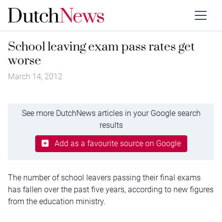
School leaving exam pass rates get
worse
March 14, 2012
See more DutchNews articles in your Google search
results
Add as a favourite source on Google
The number of school leavers passing their final exams
has fallen over the past five years, according to new figures
from the education ministry.