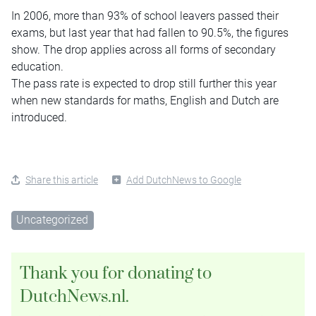
In 2006, more than 93% of school leavers passed their
exams, but last year that had fallen to 90.5%, the figures
show. The drop applies across all forms of secondary
education.
The pass rate is expected to drop still further this year
when new standards for maths, English and Dutch are
introduced.
Share this article
Add DutchNews to Google
Uncategorized
Thank you for donating to
DutchNews.nl.