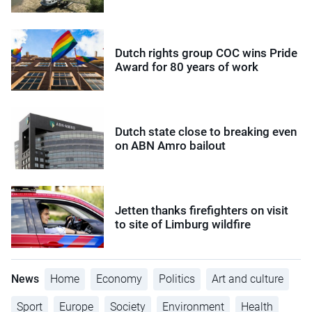
Dutch rights group COC wins Pride
Award for 80 years of work
Dutch state close to breaking even
on ABN Amro bailout
Jetten thanks firefighters on visit
to site of Limburg wildfire
News
Home
Economy
Politics
Art and culture
Sport
Europe
Society
Environment
Health