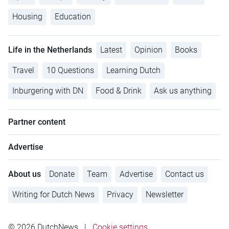
Housing
Education
Life in the Netherlands
Latest
Opinion
Books
Travel
10 Questions
Learning Dutch
Inburgering with DN
Food & Drink
Ask us anything
Partner content
Advertise
About us
Donate
Team
Advertise
Contact us
Writing for Dutch News
Privacy
Newsletter
© 2026 DutchNews
|
Cookie settings