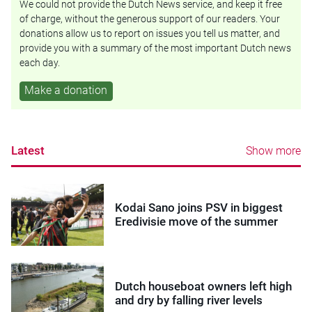
We could not provide the Dutch News service, and keep it free
of charge, without the generous support of our readers. Your
donations allow us to report on issues you tell us matter, and
provide you with a summary of the most important Dutch news
each day.
Make a donation
Latest
Show more
Kodai Sano joins PSV in biggest
Eredivisie move of the summer
Dutch houseboat owners left high
and dry by falling river levels