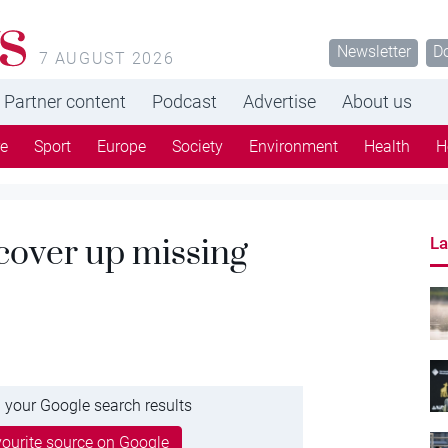
s
Newsletter
D
7 AUGUST 2026
Partner content
Podcast
Advertise
About us
re
Sport
Europe
Society
Environment
Health
H
 cover up missing
La
 your Google search results
ourite source on Google