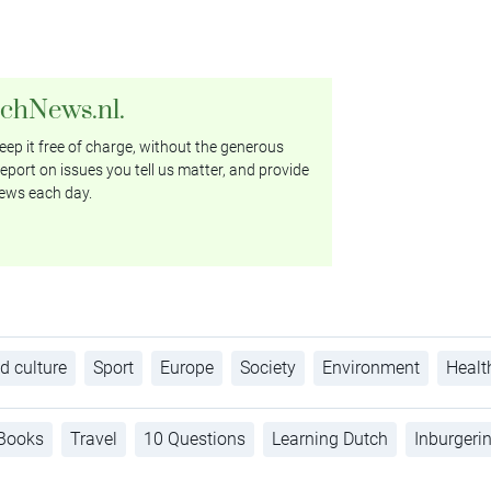
tchNews.nl.
ep it free of charge, without the generous
eport on issues you tell us matter, and provide
ews each day.
d culture
Sport
Europe
Society
Environment
Healt
Books
Travel
10 Questions
Learning Dutch
Inburgeri