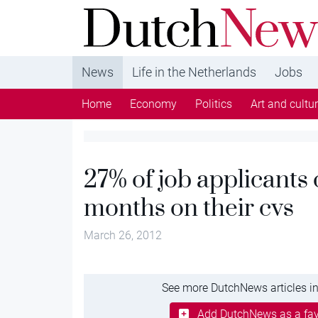
DutchNews.nl - DutchNews.nl brings daily new
from The Netherlands in English
News
Life in the Netherlands
Jobs
Home
Economy
Politics
Art and cultu
27% of job applicants
months on their cvs
March 26, 2012
See more DutchNews articles in
Add DutchNews as a fav