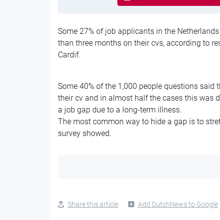
Some 27% of job applicants in the Netherlands
than three months on their cvs, according to 
Cardif.
Some 40% of the 1,000 people questions said t
their cv and in almost half the cases this was 
a job gap due to a long-term illness.
The most common way to hide a gap is to stret
survey showed.
Share this article
Add DutchNews to Google