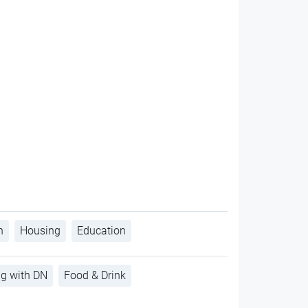
h
Housing
Education
ng with DN
Food & Drink