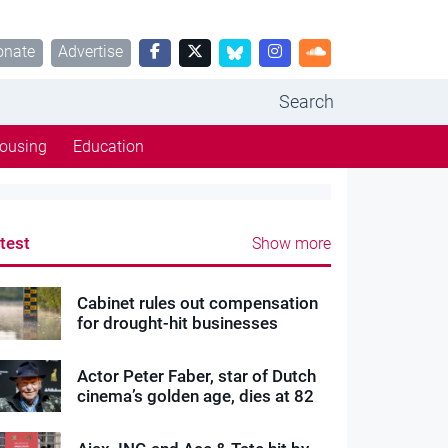
onate
Advertise
Search
ousing
Education
test
Show more
Cabinet rules out compensation
for drought-hit businesses
Actor Peter Faber, star of Dutch
cinema’s golden age, dies at 82