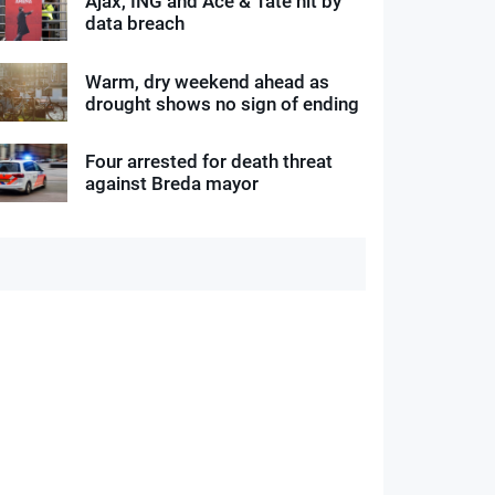
Ajax, ING and Ace & Tate hit by
data breach
Warm, dry weekend ahead as
drought shows no sign of ending
Four arrested for death threat
against Breda mayor