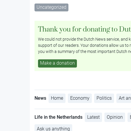
Uncategorized
Thank you for donating to Du
We could not provide the Dutch News service, and ke
support of our readers. Your donations allow us to r
you with a summary of the most important Dutch n
Make a donation
News
Home
Economy
Politics
Art an
Life in the Netherlands
Latest
Opinion
Ask us anything