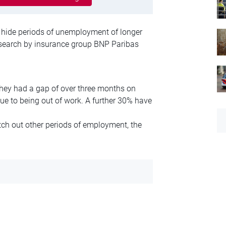
 hide periods of unemployment of longer
research by insurance group BNP Paribas
hey had a gap of over three months on
due to being out of work. A further 30% have
ch out other periods of employment, the