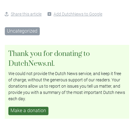
Share this article
Add DutchNews to Google
Uncategorized
Thank you for donating to
DutchNews.nl.
We could not provide the Dutch News service, and keep it free
of charge, without the generous support of our readers. Your
donations allow us to report on issues you tell us matter, and
provide you with a summary of the most important Dutch news
each day.
Make a donation