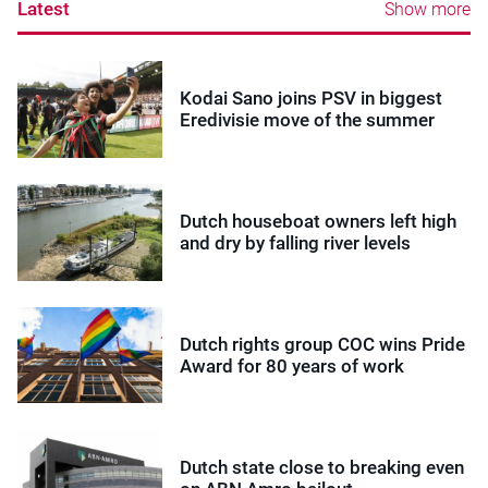
Latest
Show more
Kodai Sano joins PSV in biggest
Eredivisie move of the summer
Dutch houseboat owners left high
and dry by falling river levels
Dutch rights group COC wins Pride
Award for 80 years of work
Dutch state close to breaking even