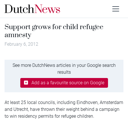
Support grows for child refugee
amnesty
February 6, 2012
See more DutchNews articles in your Google search
results
Add as a favourite source on Google
At least 25 local councils, including Eindhoven, Amsterdam
and Utrecht, have thrown their weight behind a campaign
to win residency permits for refugee children.