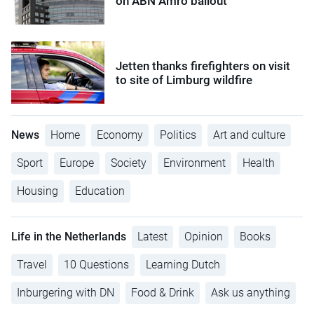
on ABN Amro bailout
Jetten thanks firefighters on visit
to site of Limburg wildfire
News
Home
Economy
Politics
Art and culture
Sport
Europe
Society
Environment
Health
Housing
Education
Life in the Netherlands
Latest
Opinion
Books
Travel
10 Questions
Learning Dutch
Inburgering with DN
Food & Drink
Ask us anything