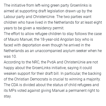
The initiative from left-wing green party Groenlinks is
aimed at supporting draft legislation drawn up by the
Labour party and ChristenUnie. The two parties want
children who have lived in the Netherlands for at least eight
years to be given a residency permit.
The effort to allow refugee children to stay follows the case
of Mauro Manuel, the 18-year-old Angolan boy who is
faced with deportation even though he arrived in the
Netherlands as an unaccompanied asylum seeker when he
was 10.
According to the NRC, the PvdA and ChristenUnie are not
happy about the GroenLinks initiative, saying it could
weaken support for their draft bill. In particular, the backing
of the Christian Democrats is crucial to winning a majority.
The CDA is divided about the status of child refugees and
its MPs voted against giving Manuel a permanent right to
stay.