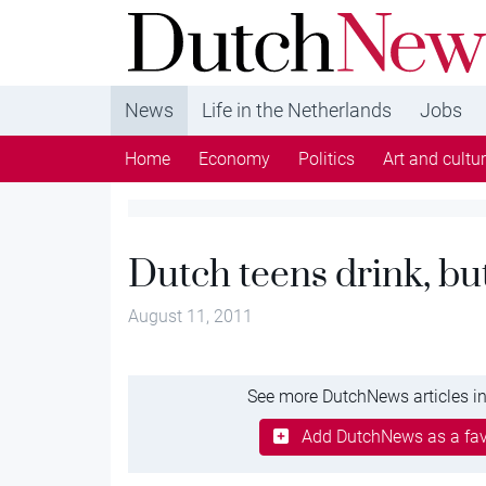
DutchNews.nl - DutchNews.nl brings daily new
from The Netherlands in English
News
Life in the Netherlands
Jobs
Home
Economy
Politics
Art and cultu
Dutch teens drink, but
August 11, 2011
See more DutchNews articles in
Add DutchNews as a fav