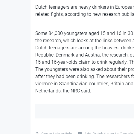
Dutch teenagers are heavy drinkers in European t
related fights, according to new research publi
Some 84,000 youngsters aged 15 and 16 in 30 
the research, which looks at the links between 
Dutch teenagers are among the heaviest drinke
Republic, Denmark and Austria, the research, q
15 and 16-year-olds claim to drink regularly. 
The youngsters were also asked about their pr
after they had been drinking. The researchers 
violence in Scandinavian countries, Britain and
Netherlands, the NRC said.
Share this article
Add DutchNews to Google