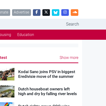
onate
Advertise
Search
ousing
Education
test
Show more
Kodai Sano joins PSV in biggest
Eredivisie move of the summer
Dutch houseboat owners left
high and dry by falling river levels