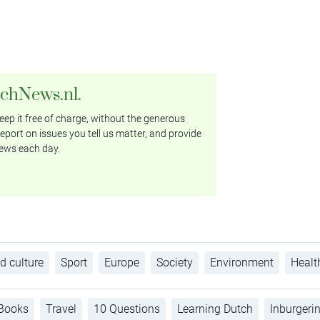
tchNews.nl.
ep it free of charge, without the generous
eport on issues you tell us matter, and provide
ews each day.
d culture
Sport
Europe
Society
Environment
Healt
Books
Travel
10 Questions
Learning Dutch
Inburgeri