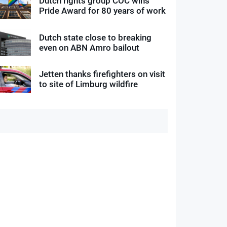
Dutch rights group COC wins
Pride Award for 80 years of work
Dutch state close to breaking
even on ABN Amro bailout
Jetten thanks firefighters on visit
to site of Limburg wildfire