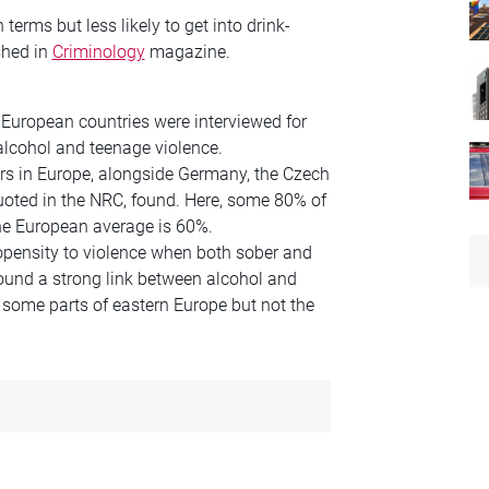
erms but less likely to get into drink-
shed in
Criminology
magazine.
European countries were interviewed for
alcohol and teenage violence.
rs in Europe, alongside Germany, the Czech
uoted in the NRC, found. Here, some 80% of
The European average is 60%.
opensity to violence when both sober and
found a strong link between alcohol and
 some parts of eastern Europe but not the