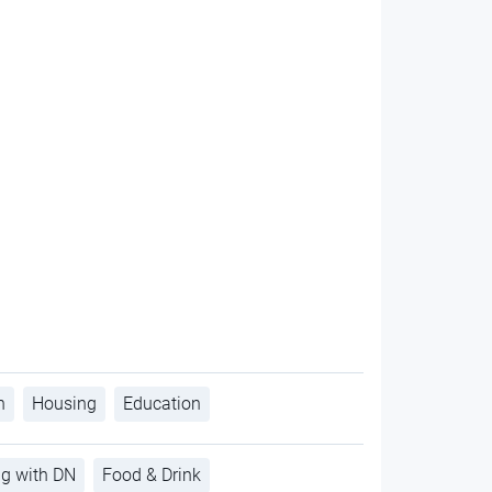
h
Housing
Education
ng with DN
Food & Drink