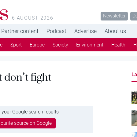
s
Newsletter
D
6 AUGUST 2026
Partner content
Podcast
Advertise
About us
re
Sport
Europe
Society
Environment
Health
H
 don’t fight
La
 your Google search results
ourite source on Google