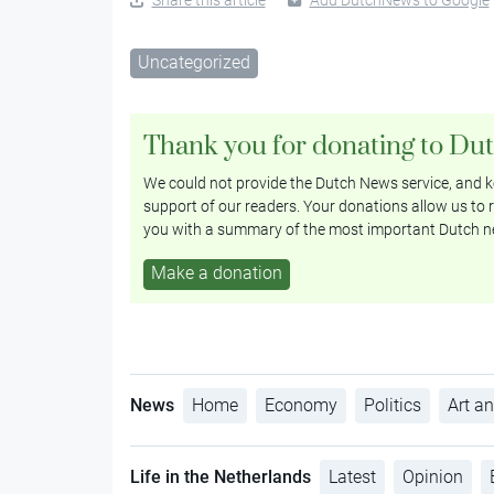
Uncategorized
Thank you for donating to Du
We could not provide the Dutch News service, and ke
support of our readers. Your donations allow us to r
you with a summary of the most important Dutch n
Make a donation
News
Home
Economy
Politics
Art an
Life in the Netherlands
Latest
Opinion