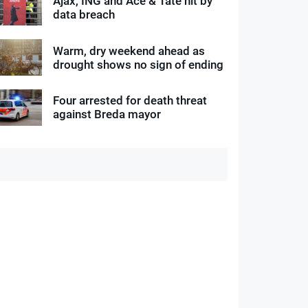
Ajax, ING and Ace & Tate hit by
data breach
Warm, dry weekend ahead as
drought shows no sign of ending
Four arrested for death threat
against Breda mayor