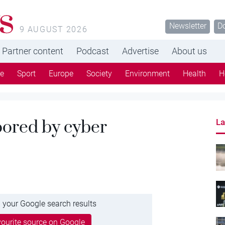
s
Newsletter
D
9 AUGUST 2026
Partner content
Podcast
Advertise
About us
re
Sport
Europe
Society
Environment
Health
H
ored by cyber
La
 your Google search results
ourite source on Google