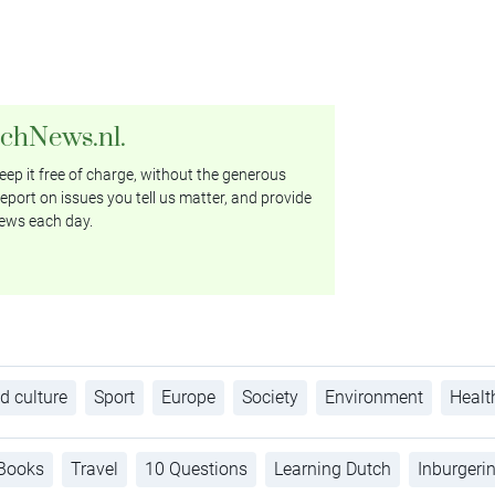
tchNews.nl.
ep it free of charge, without the generous
eport on issues you tell us matter, and provide
ews each day.
d culture
Sport
Europe
Society
Environment
Healt
Books
Travel
10 Questions
Learning Dutch
Inburgeri