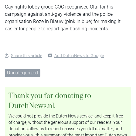
Gay rights lobby group COC recognised Olaf for his
campaign against anti-gay violence and the police
organisation Roze in Blauw (pink in blue) for making it
easier for people to report gay-bashing incidents.
Share this article
Add DutchNews to Google
Uncategorized
Thank you for donating to
DutchNews.nl.
We could not provide the Dutch News service, and keep it free
of charge, without the generous support of our readers. Your
donations allow us to report on issues you tell us matter, and
provide you with a summary of the most important Dutch news