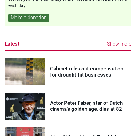
each day.
Make a donation
Latest
Show more
Cabinet rules out compensation
for drought-hit businesses
Actor Peter Faber, star of Dutch
cinema’s golden age, dies at 82