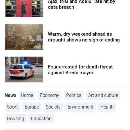
Ajax, ING and Ace & Tate hit by
data breach
Warm, dry weekend ahead as
drought shows no sign of ending
Four arrested for death threat
against Breda mayor
News
Home
Economy
Politics
Art and culture
Sport
Europe
Society
Environment
Health
Housing
Education