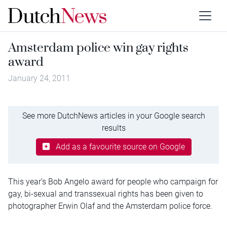
Amsterdam police win gay rights
award
January 24, 2011
See more DutchNews articles in your Google search
results
Add as a favourite source on Google
This year’s Bob Angelo award for people who campaign for
gay, bi-sexual and transsexual rights has been given to
photographer Erwin Olaf and the Amsterdam police force.