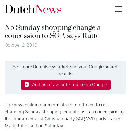
No Sunday shopping change a
concession to SGP, says Rutte
October 2, 2010
See more DutchNews articles in your Google search
results
Add as a favourite source on Google
The new coalition agreement’s commitment to not
changing Sunday shopping regulations is a concession to
the fundamentalist Christian party SGP, VVD party leader
Mark Rutte said on Saturday.