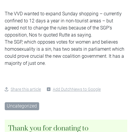
The VVD wanted to expand Sunday shopping – currently
confined to 12 days a year in non-tourist areas – but
agreed not to change the rules because of the SGP’s
opposition, Nos tv quoted Rutte as saying.
The SGP, which opposes votes for women and believes
homosexuality is a sin, has two seats in parliament which
could prove crucial the new coalition government. It has a
majority of just one.
Share this article
Add DutchNews to Google
Uncategorized
Thank you for donating to