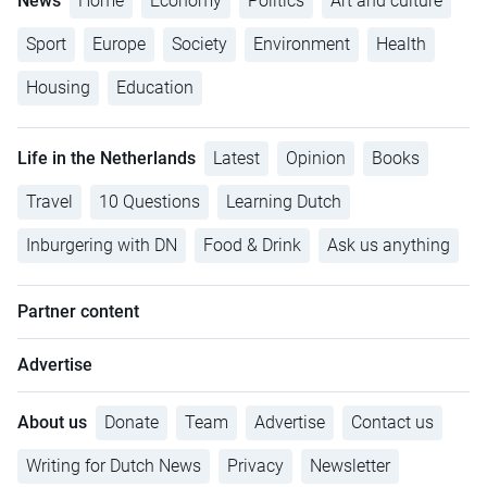
News
Home
Economy
Politics
Art and culture
Sport
Europe
Society
Environment
Health
Housing
Education
Life in the Netherlands
Latest
Opinion
Books
Travel
10 Questions
Learning Dutch
Inburgering with DN
Food & Drink
Ask us anything
Partner content
Advertise
About us
Donate
Team
Advertise
Contact us
Writing for Dutch News
Privacy
Newsletter