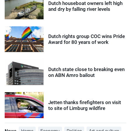
Dutch houseboat owners left high
and dry by falling river levels
Dutch rights group COC wins Pride
Award for 80 years of work
Dutch state close to breaking even
on ABN Amro bailout
Jetten thanks firefighters on visit
to site of Limburg wildfire