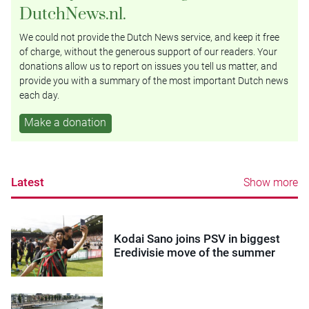
DutchNews.nl.
We could not provide the Dutch News service, and keep it free
of charge, without the generous support of our readers. Your
donations allow us to report on issues you tell us matter, and
provide you with a summary of the most important Dutch news
each day.
Make a donation
Latest
Show more
Kodai Sano joins PSV in biggest
Eredivisie move of the summer