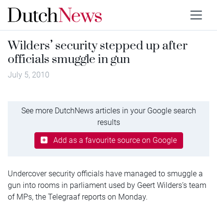
Wilders’ security stepped up after
officials smuggle in gun
July 5, 2010
See more DutchNews articles in your Google search
results
Add as a favourite source on Google
Undercover security officials have managed to smuggle a
gun into rooms in parliament used by Geert Wilders’s team
of MPs, the Telegraaf reports on Monday.