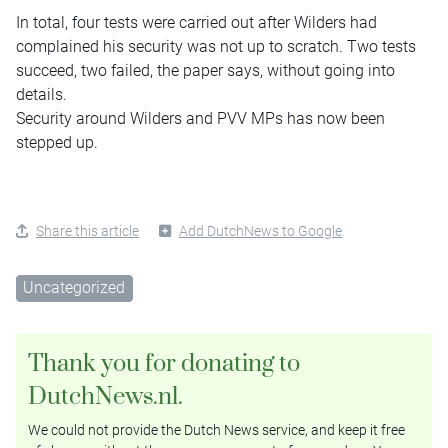
In total, four tests were carried out after Wilders had
complained his security was not up to scratch. Two tests
succeed, two failed, the paper says, without going into
details.
Security around Wilders and PVV MPs has now been
stepped up.
Share this article
Add DutchNews to Google
Uncategorized
Thank you for donating to
DutchNews.nl.
We could not provide the Dutch News service, and keep it free