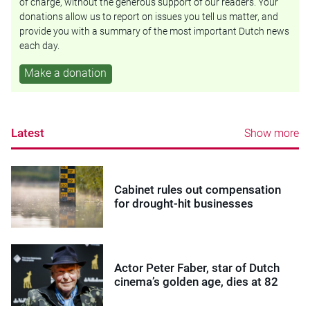
of charge, without the generous support of our readers. Your
donations allow us to report on issues you tell us matter, and
provide you with a summary of the most important Dutch news
each day.
Make a donation
Latest
Show more
Cabinet rules out compensation
for drought-hit businesses
Actor Peter Faber, star of Dutch
cinema’s golden age, dies at 82