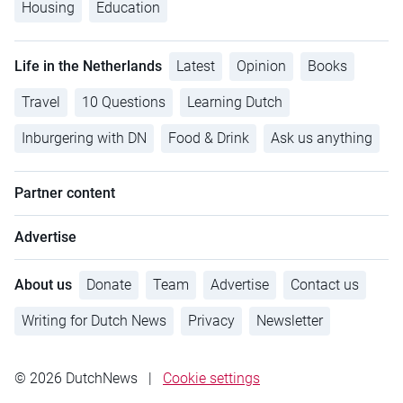
Housing
Education
Life in the Netherlands
Latest
Opinion
Books
Travel
10 Questions
Learning Dutch
Inburgering with DN
Food & Drink
Ask us anything
Partner content
Advertise
About us
Donate
Team
Advertise
Contact us
Writing for Dutch News
Privacy
Newsletter
© 2026 DutchNews
|
Cookie settings