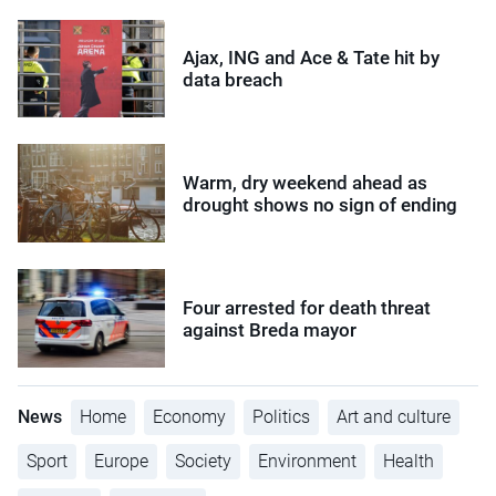
Ajax, ING and Ace & Tate hit by
data breach
Warm, dry weekend ahead as
drought shows no sign of ending
Four arrested for death threat
against Breda mayor
News
Home
Economy
Politics
Art and culture
Sport
Europe
Society
Environment
Health