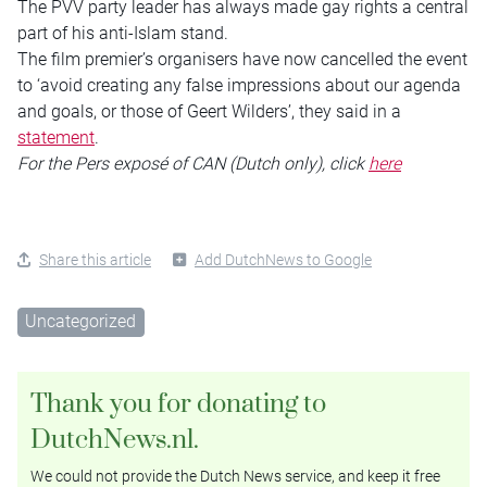
The PVV party leader has always made gay rights a central
part of his anti-Islam stand.
The film premier’s organisers have now cancelled the event
to ‘avoid creating any false impressions about our agenda
and goals, or those of Geert Wilders’, they said in a
statement
.
For the Pers exposé of CAN (Dutch only), click
here
Share this article
Add DutchNews to Google
Uncategorized
Thank you for donating to
DutchNews.nl.
We could not provide the Dutch News service, and keep it free