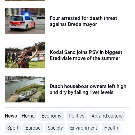
Four arrested for death threat
against Breda mayor
Kodai Sano joins PSV in biggest
Eredivisie move of the summer
Dutch houseboat owners left high
and dry by falling river levels
News
Home
Economy
Politics
Art and culture
Sport
Europe
Society
Environment
Health