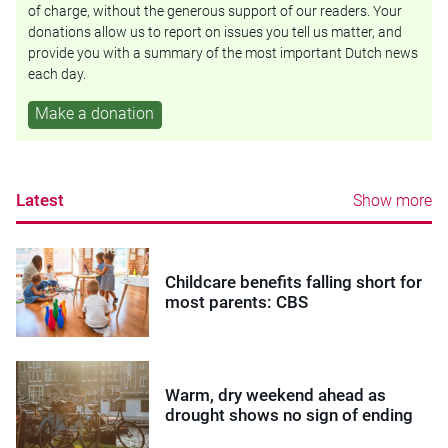
of charge, without the generous support of our readers. Your
donations allow us to report on issues you tell us matter, and
provide you with a summary of the most important Dutch news
each day.
Make a donation
Latest
Show more
Childcare benefits falling short for
most parents: CBS
Warm, dry weekend ahead as
drought shows no sign of ending