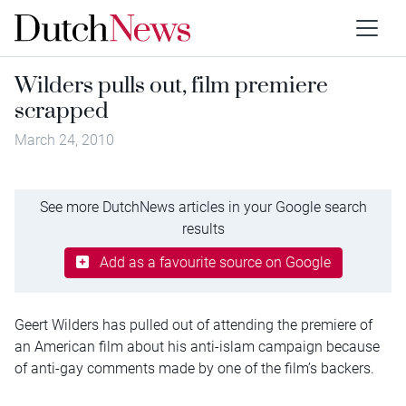
Wilders pulls out, film premiere
scrapped
March 24, 2010
See more DutchNews articles in your Google search
results
Add as a favourite source on Google
Geert Wilders has pulled out of attending the premiere of
an American film about his anti-islam campaign because
of anti-gay comments made by one of the film’s backers.