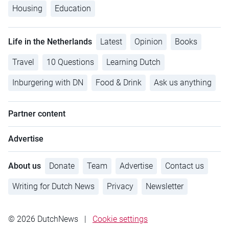
Housing
Education
Life in the Netherlands
Latest
Opinion
Books
Travel
10 Questions
Learning Dutch
Inburgering with DN
Food & Drink
Ask us anything
Partner content
Advertise
About us
Donate
Team
Advertise
Contact us
Writing for Dutch News
Privacy
Newsletter
© 2026 DutchNews
|
Cookie settings