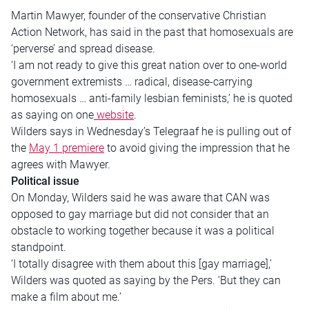
Martin Mawyer, founder of the conservative Christian
Action Network, has said in the past that homosexuals are
‘perverse’ and spread disease.
‘I am not ready to give this great nation over to one-world
government extremists … radical, disease-carrying
homosexuals … anti-family lesbian feminists,’ he is quoted
as saying on one
website
.
Wilders says in Wednesday’s Telegraaf he is pulling out of
the
May 1 premiere
to avoid giving the impression that he
agrees with Mawyer.
Political issue
On Monday, Wilders said he was aware that CAN was
opposed to gay marriage but did not consider that an
obstacle to working together because it was a political
standpoint.
‘I totally disagree with them about this [gay marriage],’
Wilders was quoted as saying by the Pers. ‘But they can
make a film about me.’