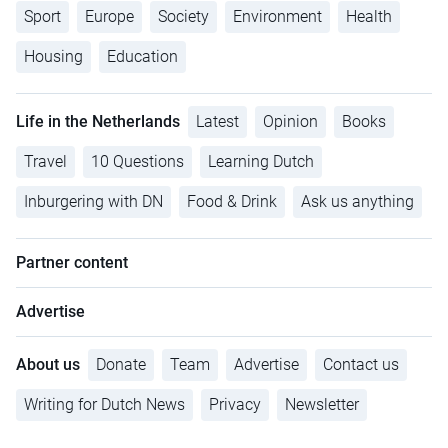
Sport
Europe
Society
Environment
Health
Housing
Education
Life in the Netherlands
Latest
Opinion
Books
Travel
10 Questions
Learning Dutch
Inburgering with DN
Food & Drink
Ask us anything
Partner content
Advertise
About us
Donate
Team
Advertise
Contact us
Writing for Dutch News
Privacy
Newsletter