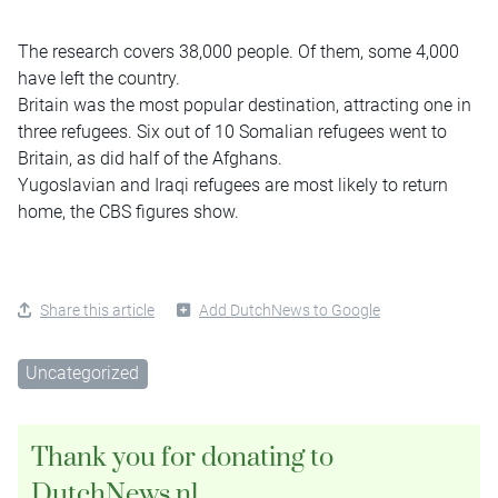
The research covers 38,000 people. Of them, some 4,000
have left the country.
Britain was the most popular destination, attracting one in
three refugees. Six out of 10 Somalian refugees went to
Britain, as did half of the Afghans.
Yugoslavian and Iraqi refugees are most likely to return
home, the CBS figures show.
Share this article
Add DutchNews to Google
Uncategorized
Thank you for donating to
DutchNews.nl.