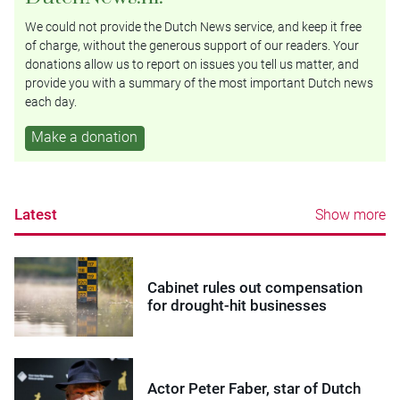
We could not provide the Dutch News service, and keep it free
of charge, without the generous support of our readers. Your
donations allow us to report on issues you tell us matter, and
provide you with a summary of the most important Dutch news
each day.
Make a donation
Latest
Show more
Cabinet rules out compensation
for drought-hit businesses
Actor Peter Faber, star of Dutch