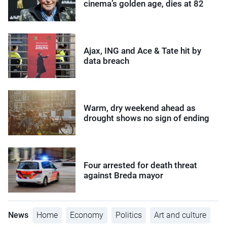
cinema’s golden age, dies at 82
Ajax, ING and Ace & Tate hit by
data breach
Warm, dry weekend ahead as
drought shows no sign of ending
Four arrested for death threat
against Breda mayor
News
Home
Economy
Politics
Art and culture