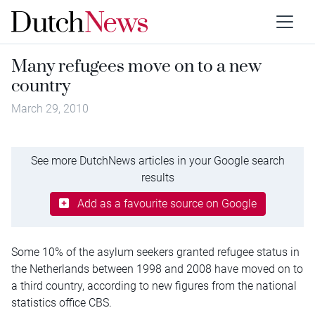
Many refugees move on to a new
country
March 29, 2010
See more DutchNews articles in your Google search
results
Add as a favourite source on Google
Some 10% of the asylum seekers granted refugee status in
the Netherlands between 1998 and 2008 have moved on to
a third country, according to new figures from the national
statistics office CBS.