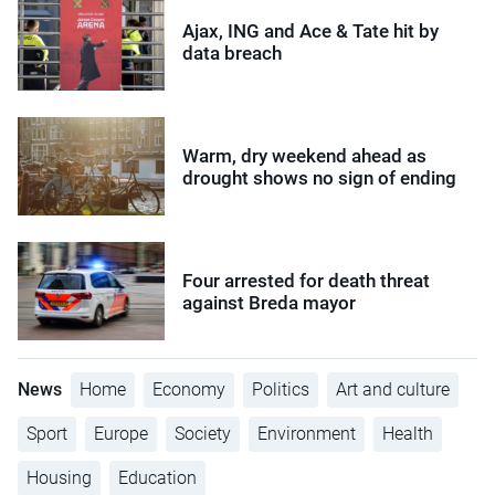
Ajax, ING and Ace & Tate hit by
data breach
Warm, dry weekend ahead as
drought shows no sign of ending
Four arrested for death threat
against Breda mayor
News
Home
Economy
Politics
Art and culture
Sport
Europe
Society
Environment
Health
Housing
Education