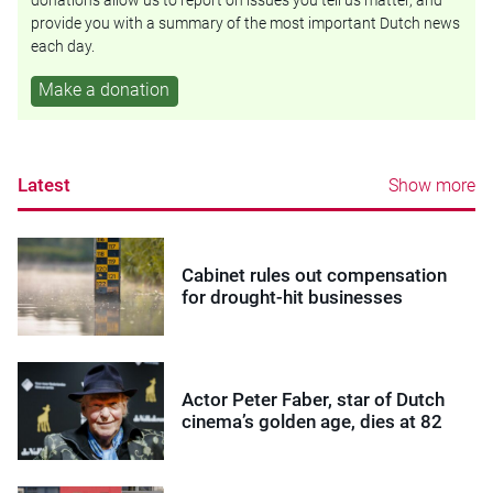
donations allow us to report on issues you tell us matter, and
provide you with a summary of the most important Dutch news
each day.
Make a donation
Latest
Show more
Cabinet rules out compensation
for drought-hit businesses
Actor Peter Faber, star of Dutch
cinema’s golden age, dies at 82