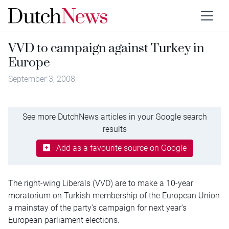
VVD to campaign against Turkey in
Europe
September 3, 2008
See more DutchNews articles in your Google search
results
Add as a favourite source on Google
The right-wing Liberals (VVD) are to make a 10-year
moratorium on Turkish membership of the European Union
a mainstay of the party’s campaign for next year’s
European parliament elections.