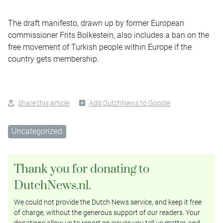
The draft manifesto, drawn up by former European
commissioner Frits Bolkestein, also includes a ban on the
free movement of Turkish people within Europe if the
country gets membership.
Share this article
Add DutchNews to Google
Uncategorized
Thank you for donating to
DutchNews.nl.
We could not provide the Dutch News service, and keep it free
of charge, without the generous support of our readers. Your