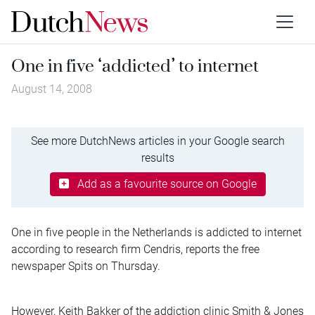
One in five ‘addicted’ to internet
August 14, 2008
See more DutchNews articles in your Google search
results
Add as a favourite source on Google
One in five people in the Netherlands is addicted to internet
according to research firm Cendris, reports the free
newspaper Spits on Thursday.
However, Keith Bakker of the addiction clinic Smith & Jones