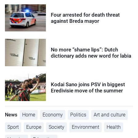
Four arrested for death threat
against Breda mayor
No more “shame lips”: Dutch
dictionary adds new word for labia
Kodai Sano joins PSV in biggest
Eredivisie move of the summer
News
Home
Economy
Politics
Art and culture
Sport
Europe
Society
Environment
Health