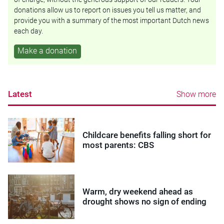
donations allow us to report on issues you tell us matter, and
provide you with a summary of the most important Dutch news
each day.
Make a donation
Latest
Show more
Childcare benefits falling short for
most parents: CBS
Warm, dry weekend ahead as
drought shows no sign of ending