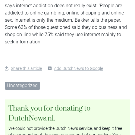
says internet addiction does not really exist. ‘People are
addicted to online gambling, online shopping and online
sex. Internet is only the medium,’ Bakker tells the paper.
Some 63% of those questioned said they do business and
shop on-line while 75% said they use internet mainly to
seek information.
Share this article
Add DutchNews to Google
Uncategorized
Thank you for donating to
DutchNews.nl.
We could not provide the Dutch News service, and keep it free
of charge, without the generous support of our readers. Your