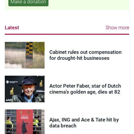
Make a donation
Latest
Show more
Cabinet rules out compensation
for drought-hit businesses
Actor Peter Faber, star of Dutch
cinema’s golden age, dies at 82
Ajax, ING and Ace & Tate hit by
data breach