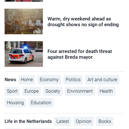
Warm, dry weekend ahead as
drought shows no sign of ending
Four arrested for death threat
against Breda mayor
News
Home
Economy
Politics
Art and culture
Sport
Europe
Society
Environment
Health
Housing
Education
Life in the Netherlands
Latest
Opinion
Books