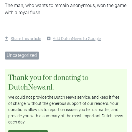
The man, who wants to remain anonymous, won the game
with a royal flush.
Share this article
Add DutchNews to Google
Uncategorized
Thank you for donating to
DutchNews.nl.
We could not provide the Dutch News service, and keep it free
of charge, without the generous support of our readers. Your
donations allow us to report on issues you tell us matter, and
provide you with a summary of the most important Dutch news
each day.