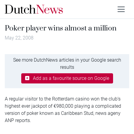
Poker player wins almost a million
May 22, 2008
See more DutchNews articles in your Google search
results
Add as a favourite source on Google
A regular visitor to the Rotterdam casino won the club’s
highest ever jackpot of €980,000 playing a complicated
version of poker known as Caribbean Stud, news ageny
ANP reports.