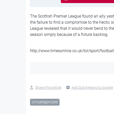
The Scottish Premier League found an ally yest
the failure to find a compromise to the hectic 
League revealed that it would never bend to the
season simply because of a fixture backlog.
http://www.timesonline.co.uk/tol/sport/footbal
Share this article
Add DutchNews to Google
Uncategorized