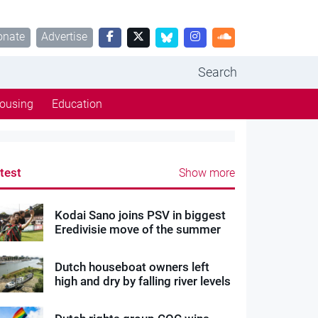
onate
Advertise
Search
ousing
Education
test
Show more
Kodai Sano joins PSV in biggest
Eredivisie move of the summer
Dutch houseboat owners left
high and dry by falling river levels