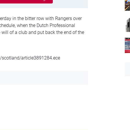
erday in the bitter row with Rangers over
schedule, when the Dutch Professional
 will of a club and put back the end of the
l/scotland/article3891284.ece