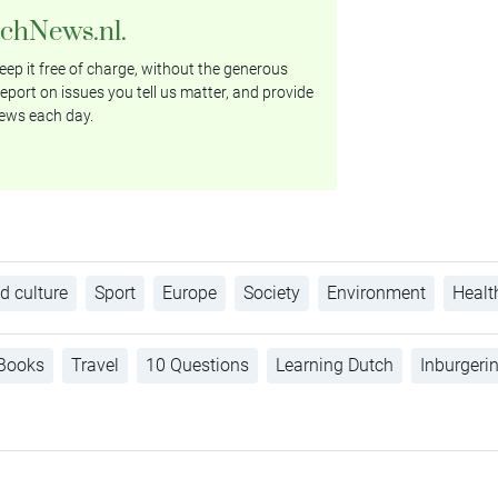
tchNews.nl.
ep it free of charge, without the generous
eport on issues you tell us matter, and provide
ews each day.
d culture
Sport
Europe
Society
Environment
Healt
Books
Travel
10 Questions
Learning Dutch
Inburgeri