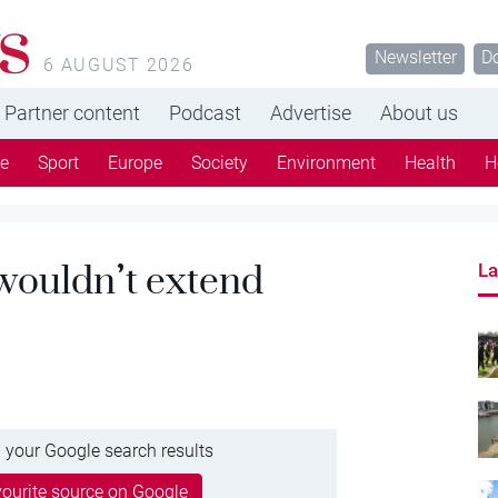
s
Newsletter
D
6 AUGUST 2026
Partner content
Podcast
Advertise
About us
re
Sport
Europe
Society
Environment
Health
H
 wouldn’t extend
La
 your Google search results
ourite source on Google