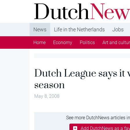
DutchNews.nl - DutchNews.nl brings daily new
from The Netherlands in English
News
Life in the Netherlands
Jobs
Home
Economy
Politics
Art and cultu
Dutch League says it
season
May 8, 2008
See more DutchNews articles in
Add DutchNews as a fav