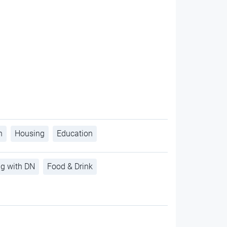
h
Housing
Education
ng with DN
Food & Drink