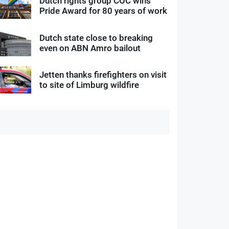
Dutch rights group COC wins
Pride Award for 80 years of work
Dutch state close to breaking
even on ABN Amro bailout
Jetten thanks firefighters on visit
to site of Limburg wildfire