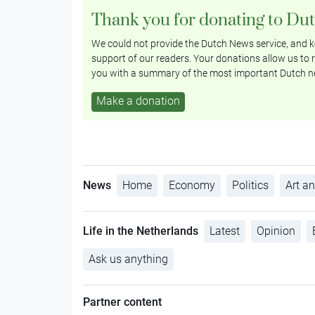
Thank you for donating to Du
We could not provide the Dutch News service, and ke
support of our readers. Your donations allow us to r
you with a summary of the most important Dutch n
Make a donation
News
Home
Economy
Politics
Art an
Life in the Netherlands
Latest
Opinion
Ask us anything
Partner content