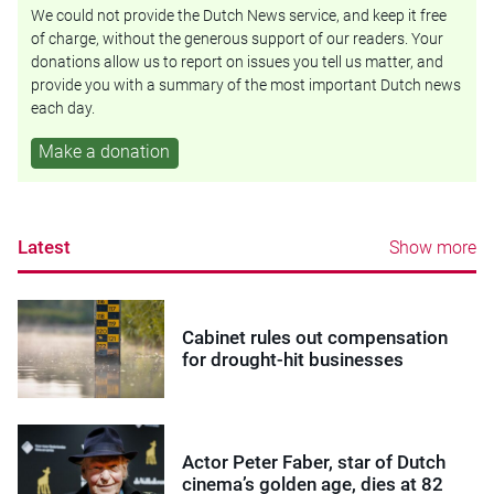
We could not provide the Dutch News service, and keep it free
of charge, without the generous support of our readers. Your
donations allow us to report on issues you tell us matter, and
provide you with a summary of the most important Dutch news
each day.
Make a donation
Latest
Show more
Cabinet rules out compensation
for drought-hit businesses
Actor Peter Faber, star of Dutch
cinema’s golden age, dies at 82