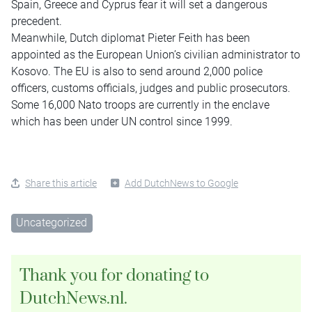
Spain, Greece and Cyprus fear it will set a dangerous
precedent.
Meanwhile, Dutch diplomat Pieter Feith has been
appointed as the European Union’s civilian administrator to
Kosovo. The EU is also to send around 2,000 police
officers, customs officials, judges and public prosecutors.
Some 16,000 Nato troops are currently in the enclave
which has been under UN control since 1999.
Share this article
Add DutchNews to Google
Uncategorized
Thank you for donating to
DutchNews.nl.