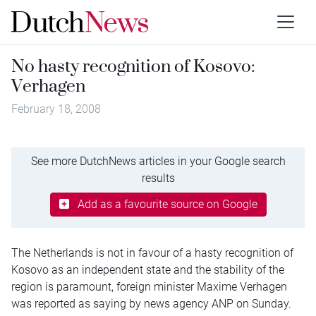
No hasty recognition of Kosovo:
Verhagen
February 18, 2008
See more DutchNews articles in your Google search
results
Add as a favourite source on Google
The Netherlands is not in favour of a hasty recognition of
Kosovo as an independent state and the stability of the
region is paramount, foreign minister Maxime Verhagen
was reported as saying by news agency ANP on Sunday.