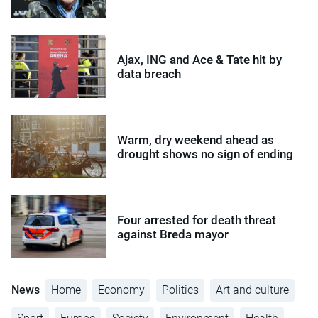
Ajax, ING and Ace & Tate hit by
data breach
Warm, dry weekend ahead as
drought shows no sign of ending
Four arrested for death threat
against Breda mayor
News
Home
Economy
Politics
Art and culture