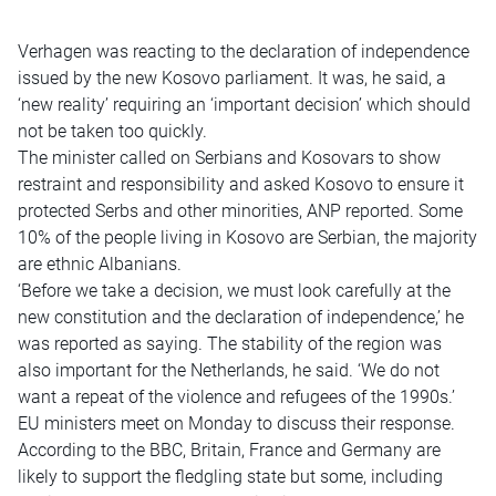
Verhagen was reacting to the declaration of independence
issued by the new Kosovo parliament. It was, he said, a
‘new reality’ requiring an ‘important decision’ which should
not be taken too quickly.
The minister called on Serbians and Kosovars to show
restraint and responsibility and asked Kosovo to ensure it
protected Serbs and other minorities, ANP reported. Some
10% of the people living in Kosovo are Serbian, the majority
are ethnic Albanians.
‘Before we take a decision, we must look carefully at the
new constitution and the declaration of independence,’ he
was reported as saying. The stability of the region was
also important for the Netherlands, he said. ‘We do not
want a repeat of the violence and refugees of the 1990s.’
EU ministers meet on Monday to discuss their response.
According to the BBC, Britain, France and Germany are
likely to support the fledgling state but some, including