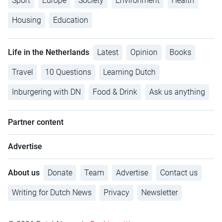
Sport
Europe
Society
Environment
Health
Housing
Education
Life in the Netherlands
Latest
Opinion
Books
Travel
10 Questions
Learning Dutch
Inburgering with DN
Food & Drink
Ask us anything
Partner content
Advertise
About us
Donate
Team
Advertise
Contact us
Writing for Dutch News
Privacy
Newsletter