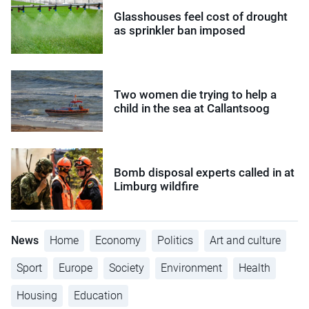
Glasshouses feel cost of drought
as sprinkler ban imposed
Two women die trying to help a
child in the sea at Callantsoog
Bomb disposal experts called in at
Limburg wildfire
News
Home
Economy
Politics
Art and culture
Sport
Europe
Society
Environment
Health
Housing
Education