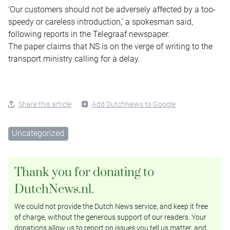
‘Our customers should not be adversely affected by a too-
speedy or careless introduction,’ a spokesman said,
following reports in the Telegraaf newspaper.
The paper claims that NS is on the verge of writing to the
transport ministry calling for a delay.
Share this article
Add DutchNews to Google
Uncategorized
Thank you for donating to
DutchNews.nl.
We could not provide the Dutch News service, and keep it free
of charge, without the generous support of our readers. Your
donations allow us to report on issues you tell us matter, and