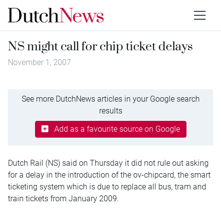
NS might call for chip ticket delays
November 1, 2007
See more DutchNews articles in your Google search
results
Add as a favourite source on Google
Dutch Rail (NS) said on Thursday it did not rule out asking
for a delay in the introduction of the ov-chipcard, the smart
ticketing system which is due to replace all bus, tram and
train tickets from January 2009.