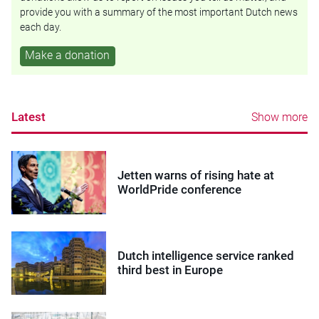
provide you with a summary of the most important Dutch news
each day.
Make a donation
Latest
Show more
Jetten warns of rising hate at
WorldPride conference
Dutch intelligence service ranked
third best in Europe