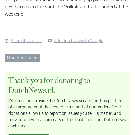
new homes on the spot, the Volkskrant had reported at the
weekend.
Share this article
Add DutchNews to Google
Uncategorized
Thank you for donating to
DutchNews.nl.
We could not provide the Dutch News service, and keep it free
of charge, without the generous support of our readers. Your
donations allow us to report on issues you tell us matter, and
provide you with a summary of the most important Dutch news
each day.