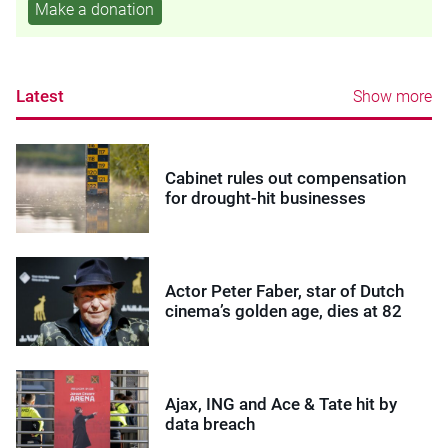
Make a donation
Latest
Show more
Cabinet rules out compensation
for drought-hit businesses
Actor Peter Faber, star of Dutch
cinema’s golden age, dies at 82
Ajax, ING and Ace & Tate hit by
data breach