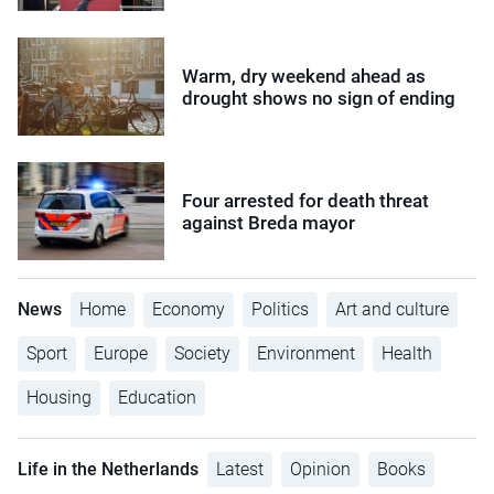
Warm, dry weekend ahead as
drought shows no sign of ending
Four arrested for death threat
against Breda mayor
News
Home
Economy
Politics
Art and culture
Sport
Europe
Society
Environment
Health
Housing
Education
Life in the Netherlands
Latest
Opinion
Books