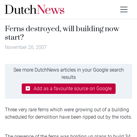
Ferns destroyed, will building now
start?
November 26, 2007
See more DutchNews articles in your Google search
results
Add as a favourite source on Google
Three very rare ferns which were growing out of a building
scheduled for demolition have been ripped out by the roots.
The presence of the ferns was holding up plans to build 34