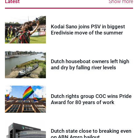
Latest
Show more
Kodai Sano joins PSV in biggest
Eredivisie move of the summer
Dutch houseboat owners left high
and dry by falling river levels
Dutch rights group COC wins Pride
Award for 80 years of work
Dutch state close to breaking even
on ABN Amro bailout