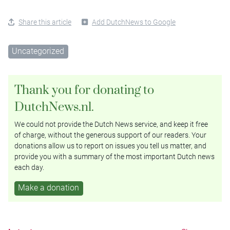
Share this article
Add DutchNews to Google
Uncategorized
Thank you for donating to
DutchNews.nl.
We could not provide the Dutch News service, and keep it free
of charge, without the generous support of our readers. Your
donations allow us to report on issues you tell us matter, and
provide you with a summary of the most important Dutch news
each day.
Make a donation