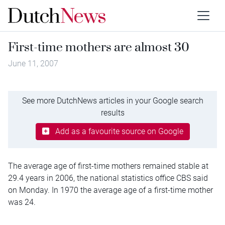
First-time mothers are almost 30
June 11, 2007
See more DutchNews articles in your Google search
results
Add as a favourite source on Google
The average age of first-time mothers remained stable at
29.4 years in 2006, the national statistics office CBS said
on Monday. In 1970 the average age of a first-time mother
was 24.