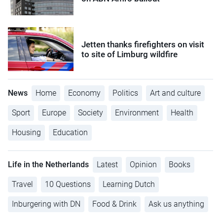
Jetten thanks firefighters on visit
to site of Limburg wildfire
News
Home
Economy
Politics
Art and culture
Sport
Europe
Society
Environment
Health
Housing
Education
Life in the Netherlands
Latest
Opinion
Books
Travel
10 Questions
Learning Dutch
Inburgering with DN
Food & Drink
Ask us anything