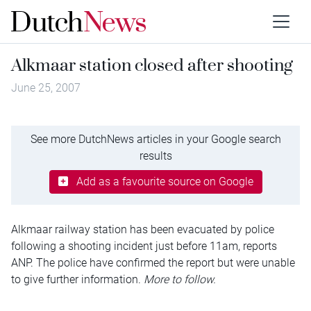
Alkmaar station closed after shooting
June 25, 2007
See more DutchNews articles in your Google search
results
Add as a favourite source on Google
Alkmaar railway station has been evacuated by police
following a shooting incident just before 11am, reports
ANP. The police have confirmed the report but were unable
to give further information.
More to follow.