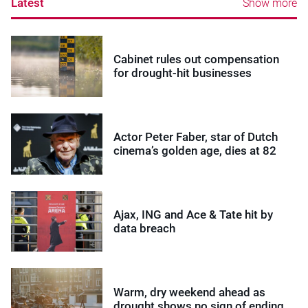
Latest
Show more
Cabinet rules out compensation
for drought-hit businesses
Actor Peter Faber, star of Dutch
cinema’s golden age, dies at 82
Ajax, ING and Ace & Tate hit by
data breach
Warm, dry weekend ahead as
drought shows no sign of ending