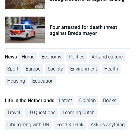
Four arrested for death threat
against Breda mayor
News
Home
Economy
Politics
Art and culture
Sport
Europe
Society
Environment
Health
Housing
Education
Life in the Netherlands
Latest
Opinion
Books
Travel
10 Questions
Learning Dutch
Inburgering with DN
Food & Drink
Ask us anything