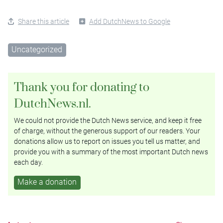
Share this article
Add DutchNews to Google
Uncategorized
Thank you for donating to
DutchNews.nl.
We could not provide the Dutch News service, and keep it free
of charge, without the generous support of our readers. Your
donations allow us to report on issues you tell us matter, and
provide you with a summary of the most important Dutch news
each day.
Make a donation