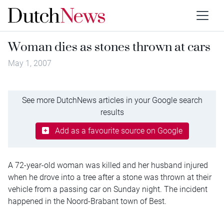
Woman dies as stones thrown at cars
May 1, 2007
See more DutchNews articles in your Google search
results
Add as a favourite source on Google
A 72-year-old woman was killed and her husband injured
when he drove into a tree after a stone was thrown at their
vehicle from a passing car on Sunday night. The incident
happened in the Noord-Brabant town of Best.