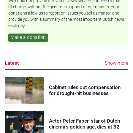
We could not provide the Dutch News service, and keep it free
of charge, without the generous support of our readers. Your
donations allow us to report on issues you tell us matter, and
provide you with a summary of the most important Dutch news
each day.
Make a donation
Latest
Show more
Cabinet rules out compensation
for drought-hit businesses
Actor Peter Faber, star of Dutch
cinema’s golden age, dies at 82