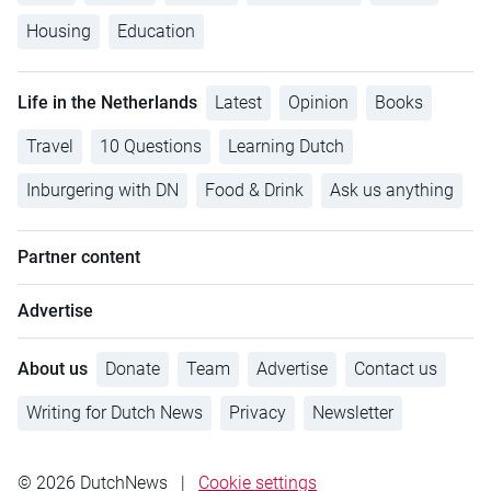
Housing
Education
Life in the Netherlands
Latest
Opinion
Books
Travel
10 Questions
Learning Dutch
Inburgering with DN
Food & Drink
Ask us anything
Partner content
Advertise
About us
Donate
Team
Advertise
Contact us
Writing for Dutch News
Privacy
Newsletter
© 2026 DutchNews
|
Cookie settings