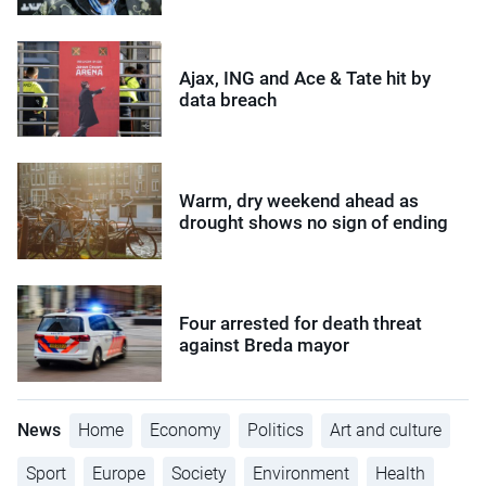
Ajax, ING and Ace & Tate hit by
data breach
Warm, dry weekend ahead as
drought shows no sign of ending
Four arrested for death threat
against Breda mayor
News
Home
Economy
Politics
Art and culture
Sport
Europe
Society
Environment
Health