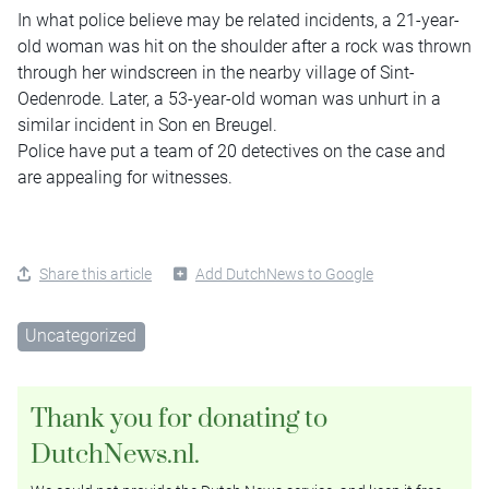
In what police believe may be related incidents, a 21-year-
old woman was hit on the shoulder after a rock was thrown
through her windscreen in the nearby village of Sint-
Oedenrode. Later, a 53-year-old woman was unhurt in a
similar incident in Son en Breugel.
Police have put a team of 20 detectives on the case and
are appealing for witnesses.
Share this article
Add DutchNews to Google
Uncategorized
Thank you for donating to
DutchNews.nl.