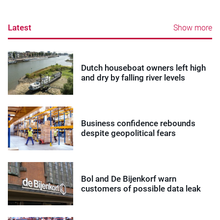
Latest
Show more
Dutch houseboat owners left high
and dry by falling river levels
Business confidence rebounds
despite geopolitical fears
Bol and De Bijenkorf warn
customers of possible data leak