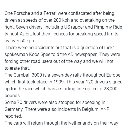
One Porsche and a Ferrari were confiscated after being
driven at speeds of over 200 kph and overtaking on the
right. Seven drivers, including US rapper and Pimp my Ride
tv host Xzibit, lost their licences for breaking speed limits
by over 50 kph.
‘There were no accidents but that is a question of luck,’
spokesman Koos Spee told the AD newspaper. ‘They were
forcing other road users out of the way and we will not
tolerate that.’
The Gumball 3000 is a seven-day rally throughout Europe
which first took place in 1999. This year 120 drivers signed
up for the race which has a starting line-up fee of 28,000
pounds.
Some 70 drivers were also stopped for speeding in
Germany. There were also incidents in Belgium, ANP
reported.
The cars will return through the Netherlands on their way