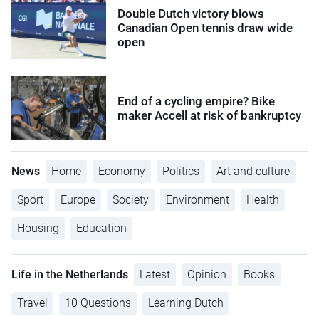
Double Dutch victory blows
Canadian Open tennis draw wide
open
End of a cycling empire? Bike
maker Accell at risk of bankruptcy
News
Home
Economy
Politics
Art and culture
Sport
Europe
Society
Environment
Health
Housing
Education
Life in the Netherlands
Latest
Opinion
Books
Travel
10 Questions
Learning Dutch