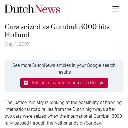
Cars seized as Gumball 3000 hits
Holland
May 1, 2007
See more DutchNews articles in your Google search
results
Add as a favourite source on Google
The justice ministry is looking at the possibility of banning
international road rallies from the Dutch highways after
two cars were seized when the international Gumball 3000
rally passed through the Netherlands on Sunday.