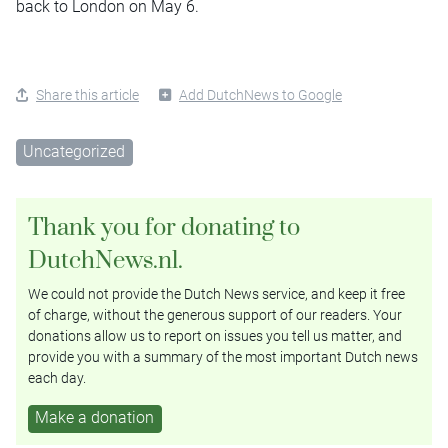
back to London on May 6.
Share this article
Add DutchNews to Google
Uncategorized
Thank you for donating to
DutchNews.nl.
We could not provide the Dutch News service, and keep it free
of charge, without the generous support of our readers. Your
donations allow us to report on issues you tell us matter, and
provide you with a summary of the most important Dutch news
each day.
Make a donation