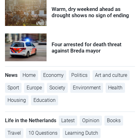
Warm, dry weekend ahead as
drought shows no sign of ending
Four arrested for death threat
against Breda mayor
News
Home
Economy
Politics
Art and culture
Sport
Europe
Society
Environment
Health
Housing
Education
Life in the Netherlands
Latest
Opinion
Books
Travel
10 Questions
Learning Dutch