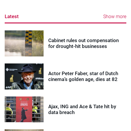
Latest
Show more
Cabinet rules out compensation
for drought-hit businesses
Actor Peter Faber, star of Dutch
cinema’s golden age, dies at 82
Ajax, ING and Ace & Tate hit by
data breach