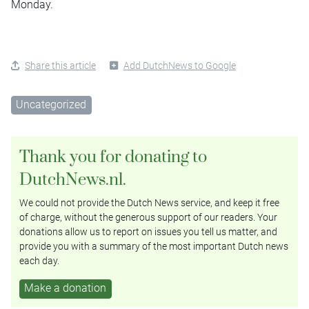
Monday.
Share this article
Add DutchNews to Google
Uncategorized
Thank you for donating to
DutchNews.nl.
We could not provide the Dutch News service, and keep it free
of charge, without the generous support of our readers. Your
donations allow us to report on issues you tell us matter, and
provide you with a summary of the most important Dutch news
each day.
Make a donation