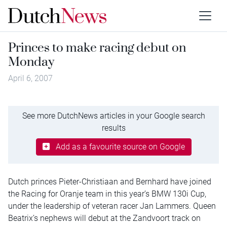
Princes to make racing debut on
Monday
April 6, 2007
See more DutchNews articles in your Google search
results
Add as a favourite source on Google
Dutch princes Pieter-Christiaan and Bernhard have joined
the Racing for Oranje team in this year’s BMW 130i Cup,
under the leadership of veteran racer Jan Lammers. Queen
Beatrix’s nephews will debut at the Zandvoort track on