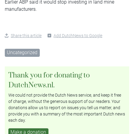
Earlier ABP said it would stop investing in land mine
manufacturers.
Share this article
Add DutchNews to Google
Uncategorized
Thank you for donating to
DutchNews.nl.
We could not provide the Dutch News service, and keep it free
of charge, without the generous support of our readers. Your
donations allow us to report on issues you tell us matter, and
provide you with a summary of the most important Dutch news
each day.
Make a donation