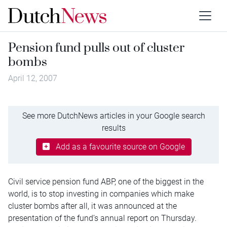
Pension fund pulls out of cluster
bombs
April 12, 2007
See more DutchNews articles in your Google search
results
Add as a favourite source on Google
Civil service pension fund ABP, one of the biggest in the
world, is to stop investing in companies which make
cluster bombs after all, it was announced at the
presentation of the fund’s annual report on Thursday.