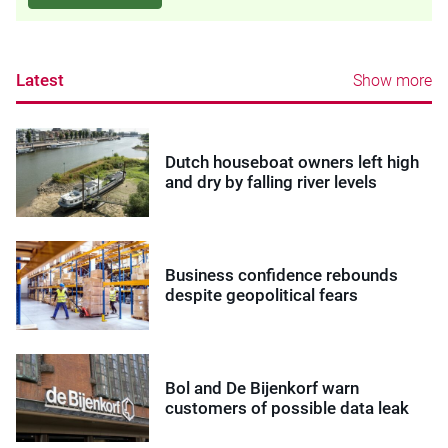
Latest
Show more
Dutch houseboat owners left high
and dry by falling river levels
Business confidence rebounds
despite geopolitical fears
Bol and De Bijenkorf warn
customers of possible data leak