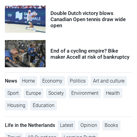
Double Dutch victory blows
Canadian Open tennis draw wide
open
End of a cycling empire? Bike
maker Accell at risk of bankruptcy
News
Home
Economy
Politics
Art and culture
Sport
Europe
Society
Environment
Health
Housing
Education
Life in the Netherlands
Latest
Opinion
Books