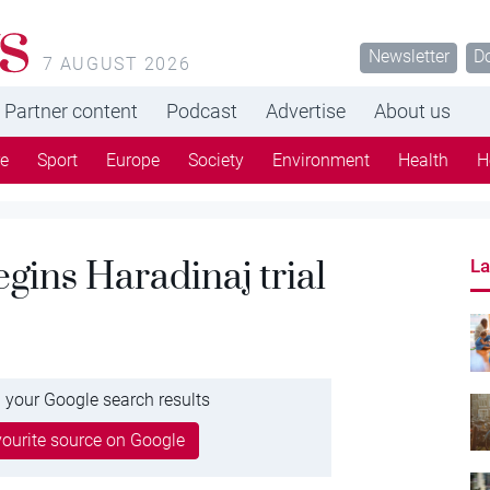
s
Newsletter
D
7 AUGUST 2026
Partner content
Podcast
Advertise
About us
re
Sport
Europe
Society
Environment
Health
H
gins Haradinaj trial
La
 your Google search results
ourite source on Google