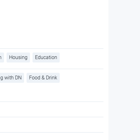
h
Housing
Education
ng with DN
Food & Drink