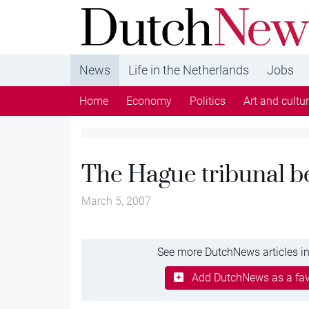
DutchNews.nl - DutchNews.nl brings daily new
from The Netherlands in English
News
Life in the Netherlands
Jobs
Home
Economy
Politics
Art and cultu
The Hague tribunal be
March 5, 2007
See more DutchNews articles in
Add DutchNews as a fav