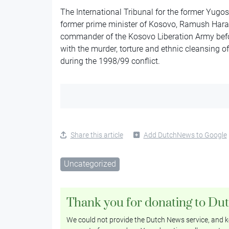
The International Tribunal for the former Yugos
former prime minister of Kosovo, Ramush Hara
commander of the Kosovo Liberation Army befo
with the murder, torture and ethnic cleansing 
during the 1998/99 conflict.
Share this article
Add DutchNews to Google
Uncategorized
Thank you for donating to Du
We could not provide the Dutch News service, and ke