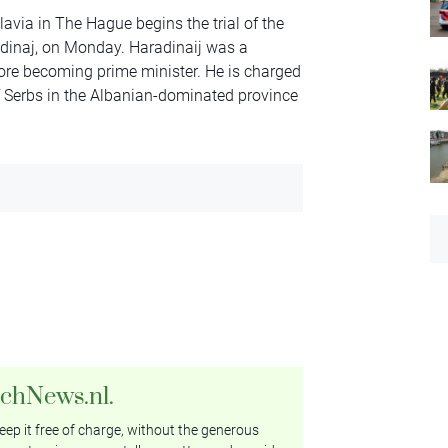
lavia in The Hague begins the trial of the
dinaj, on Monday. Haradinaij was a
re becoming prime minister. He is charged
of Serbs in the Albanian-dominated province
tchNews.nl.
ep it free of charge, without the generous