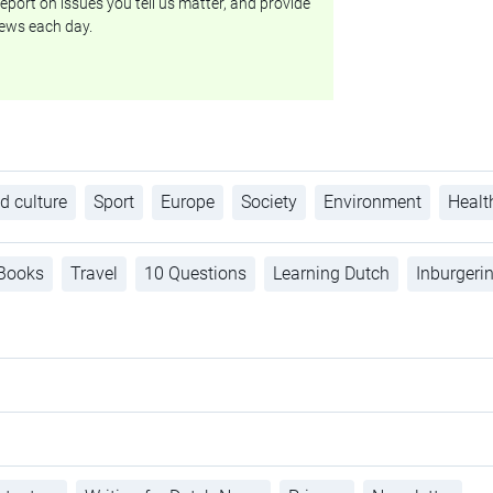
eport on issues you tell us matter, and provide
ews each day.
d culture
Sport
Europe
Society
Environment
Healt
Books
Travel
10 Questions
Learning Dutch
Inburgeri