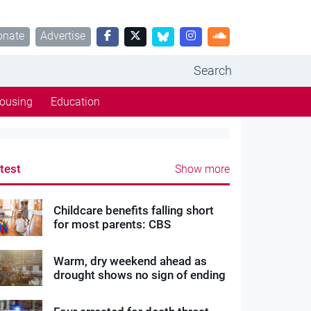
onate
Advertise
Search
ousing
Education
test
Show more
Childcare benefits falling short
for most parents: CBS
Warm, dry weekend ahead as
drought shows no sign of ending