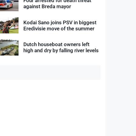
Four arrested for death threat
against Breda mayor
Kodai Sano joins PSV in biggest
Eredivisie move of the summer
Dutch houseboat owners left
high and dry by falling river levels