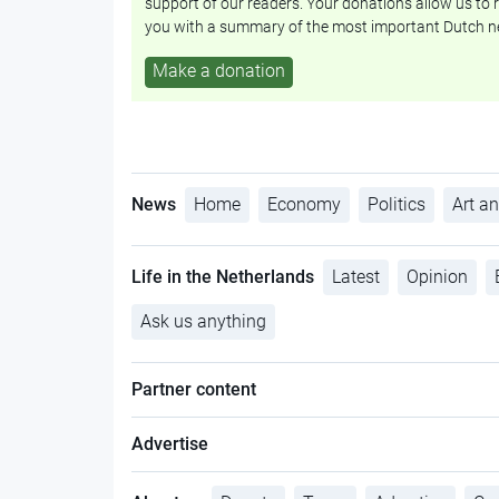
support of our readers. Your donations allow us to r
you with a summary of the most important Dutch n
Make a donation
News
Home
Economy
Politics
Art an
Life in the Netherlands
Latest
Opinion
Ask us anything
Partner content
Advertise