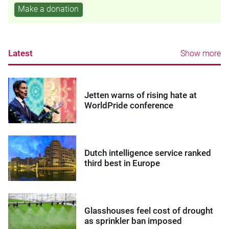
Make a donation
Latest
Show more
Jetten warns of rising hate at
WorldPride conference
Dutch intelligence service ranked
third best in Europe
Glasshouses feel cost of drought
as sprinkler ban imposed