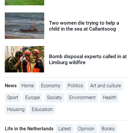
Two women die trying to help a
child in the sea at Callantsoog
Bomb disposal experts called in at
Limburg wildfire
News
Home
Economy
Politics
Art and culture
Sport
Europe
Society
Environment
Health
Housing
Education
Life in the Netherlands
Latest
Opinion
Books