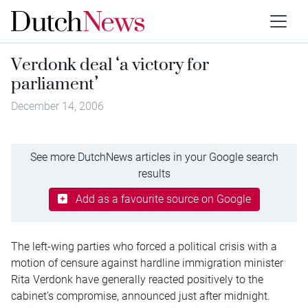
Verdonk deal ‘a victory for
parliament’
December 14, 2006
See more DutchNews articles in your Google search
results
Add as a favourite source on Google
The left-wing parties who forced a political crisis with a
motion of censure against hardline immigration minister
Rita Verdonk have generally reacted positively to the
cabinet’s compromise, announced just after midnight.