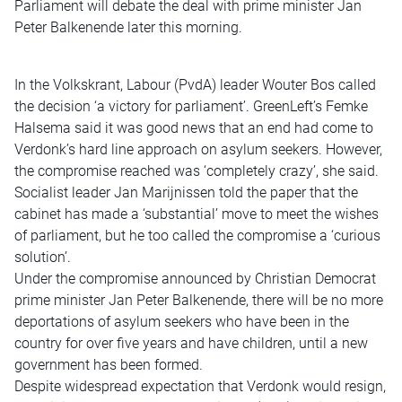
Parliament will debate the deal with prime minister Jan
Peter Balkenende later this morning.
In the Volkskrant, Labour (PvdA) leader Wouter Bos called
the decision ‘a victory for parliament’. GreenLeft’s Femke
Halsema said it was good news that an end had come to
Verdonk’s hard line approach on asylum seekers. However,
the compromise reached was ‘completely crazy’, she said.
Socialist leader Jan Marijnissen told the paper that the
cabinet has made a ‘substantial’ move to meet the wishes
of parliament, but he too called the compromise a ‘curious
solution’.
Under the compromise announced by Christian Democrat
prime minister Jan Peter Balkenende, there will be no more
deportations of asylum seekers who have been in the
country for over five years and have children, until a new
government has been formed.
Despite widespread expectation that Verdonk would resign,