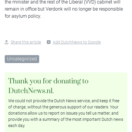
the minister and the rest of the Liberal (VVD) cabinet will
remain in office but Verdonk will no longer be responsible
for asylum policy.
Share this article
Add DutchNews to Google
Uncategorized
Thank you for donating to
DutchNews.nl.
We could not provide the Dutch News service, and keep it free
of charge, without the generous support of our readers. Your
donations allow us to report on issues you tell us matter, and
provide you with a summary of the most important Dutch news
each day.