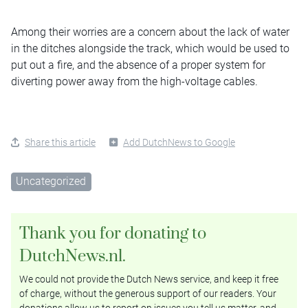
Among their worries are a concern about the lack of water
in the ditches alongside the track, which would be used to
put out a fire, and the absence of a proper system for
diverting power away from the high-voltage cables.
Share this article
Add DutchNews to Google
Uncategorized
Thank you for donating to
DutchNews.nl.
We could not provide the Dutch News service, and keep it free
of charge, without the generous support of our readers. Your