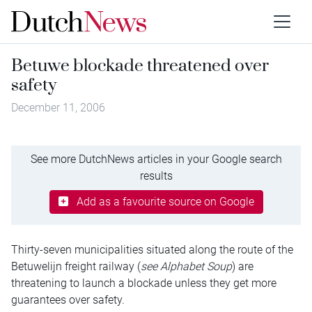
Betuwe blockade threatened over
safety
December 11, 2006
See more DutchNews articles in your Google search
results
Add as a favourite source on Google
Thirty-seven municipalities situated along the route of the
Betuwelijn freight railway (
see Alphabet Soup
) are
threatening to launch a blockade unless they get more
guarantees over safety.