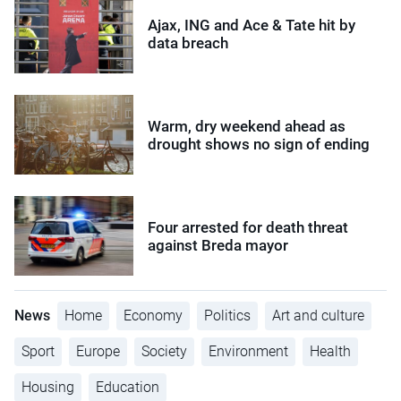
Ajax, ING and Ace & Tate hit by
data breach
Warm, dry weekend ahead as
drought shows no sign of ending
Four arrested for death threat
against Breda mayor
News
Home
Economy
Politics
Art and culture
Sport
Europe
Society
Environment
Health
Housing
Education