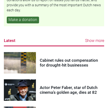
donations allow us to report on issues you tell us matter, and
provide you with a summary of the most important Dutch news
each day.
Make a donation
Latest
Show more
Cabinet rules out compensation
for drought-hit businesses
Actor Peter Faber, star of Dutch
cinema’s golden age, dies at 82