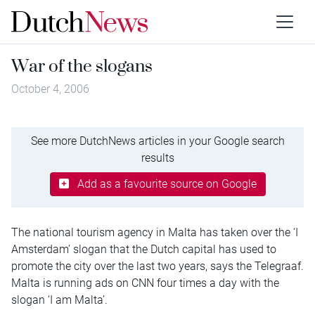
War of the slogans
October 4, 2006
See more DutchNews articles in your Google search
results
Add as a favourite source on Google
The national tourism agency in Malta has taken over the ‘I
Amsterdam’ slogan that the Dutch capital has used to
promote the city over the last two years, says the Telegraaf.
Malta is running ads on CNN four times a day with the
slogan ‘I am Malta’.