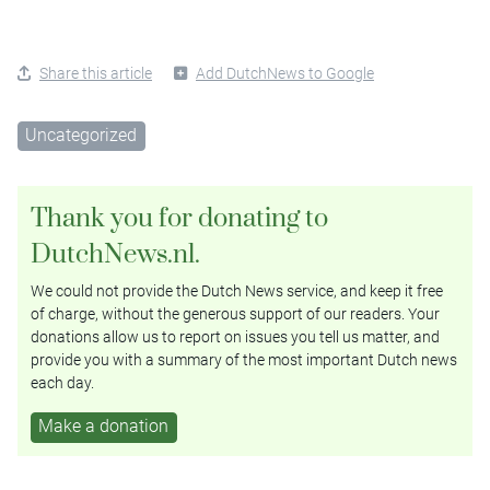
Share this article
Add DutchNews to Google
Uncategorized
Thank you for donating to
DutchNews.nl.
We could not provide the Dutch News service, and keep it free
of charge, without the generous support of our readers. Your
donations allow us to report on issues you tell us matter, and
provide you with a summary of the most important Dutch news
each day.
Make a donation