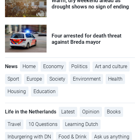
Warm, dry weekend ahead as
drought shows no sign of ending
Four arrested for death threat
against Breda mayor
News
Home
Economy
Politics
Art and culture
Sport
Europe
Society
Environment
Health
Housing
Education
Life in the Netherlands
Latest
Opinion
Books
Travel
10 Questions
Learning Dutch
Inburgering with DN
Food & Drink
Ask us anything