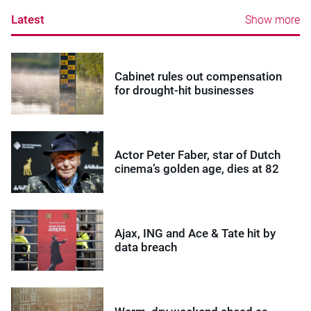
Latest
Show more
Cabinet rules out compensation
for drought-hit businesses
Actor Peter Faber, star of Dutch
cinema’s golden age, dies at 82
Ajax, ING and Ace & Tate hit by
data breach