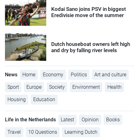
Kodai Sano joins PSV in biggest
Eredivisie move of the summer
Dutch houseboat owners left high
and dry by falling river levels
News
Home
Economy
Politics
Art and culture
Sport
Europe
Society
Environment
Health
Housing
Education
Life in the Netherlands
Latest
Opinion
Books
Travel
10 Questions
Learning Dutch