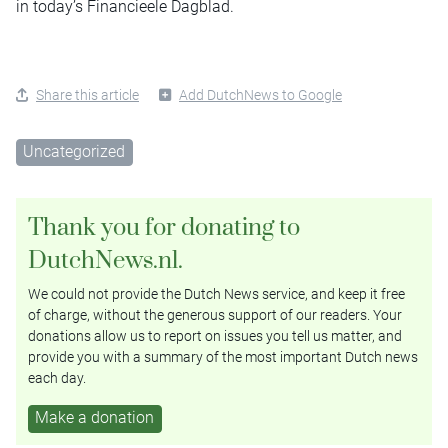
in today’s Financieele Dagblad.
Share this article
Add DutchNews to Google
Uncategorized
Thank you for donating to
DutchNews.nl.
We could not provide the Dutch News service, and keep it free
of charge, without the generous support of our readers. Your
donations allow us to report on issues you tell us matter, and
provide you with a summary of the most important Dutch news
each day.
Make a donation