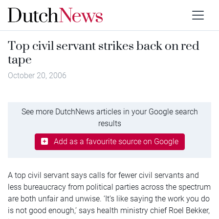
Top civil servant strikes back on red
tape
October 20, 2006
See more DutchNews articles in your Google search
results
Add as a favourite source on Google
A top civil servant says calls for fewer civil servants and
less bureaucracy from political parties across the spectrum
are both unfair and unwise. ‘It’s like saying the work you do
is not good enough,’ says health ministry chief Roel Bekker,