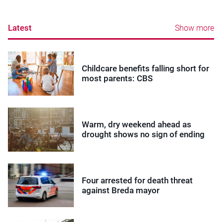
Latest
Show more
Childcare benefits falling short for
most parents: CBS
Warm, dry weekend ahead as
drought shows no sign of ending
Four arrested for death threat
against Breda mayor