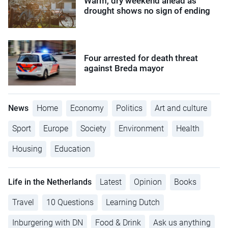
Warm, dry weekend ahead as
drought shows no sign of ending
Four arrested for death threat
against Breda mayor
News
Home
Economy
Politics
Art and culture
Sport
Europe
Society
Environment
Health
Housing
Education
Life in the Netherlands
Latest
Opinion
Books
Travel
10 Questions
Learning Dutch
Inburgering with DN
Food & Drink
Ask us anything