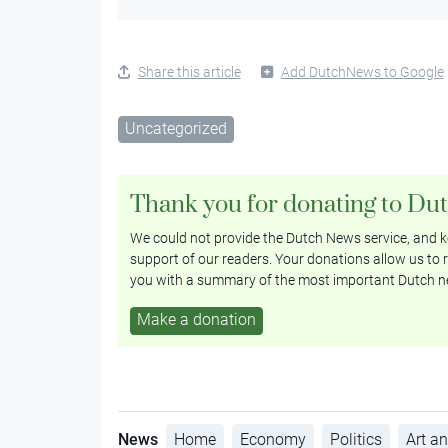
Share this article
Add DutchNews to Google
Uncategorized
Thank you for donating to Du
We could not provide the Dutch News service, and ke
support of our readers. Your donations allow us to r
you with a summary of the most important Dutch n
Make a donation
News
Home
Economy
Politics
Art an