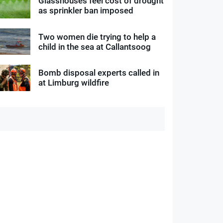
Glasshouses feel cost of drought
as sprinkler ban imposed
Two women die trying to help a
child in the sea at Callantsoog
Bomb disposal experts called in
at Limburg wildfire