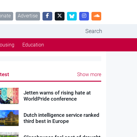
onate
Advertise
Search
ousing
Education
test
Show more
Jetten warns of rising hate at
WorldPride conference
Dutch intelligence service ranked
third best in Europe