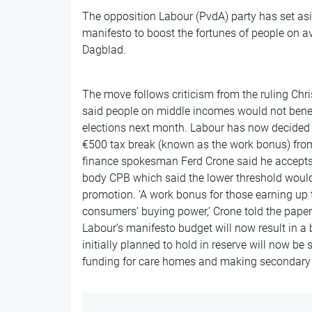
The opposition Labour (PvdA) party has set asid
manifesto to boost the fortunes of people on a
Dagblad.
The move follows criticism from the ruling Ch
said people on middle incomes would not benefi
elections next month. Labour has now decided t
€500 tax break (known as the work bonus) from
finance spokesman Ferd Crone said he accept
body CPB which said the lower threshold woul
promotion. ‘A work bonus for those earning up 
consumers’ buying power,’ Crone told the paper
Labour’s manifesto budget will now result in a b
initially planned to hold in reserve will now be
funding for care homes and making secondary s