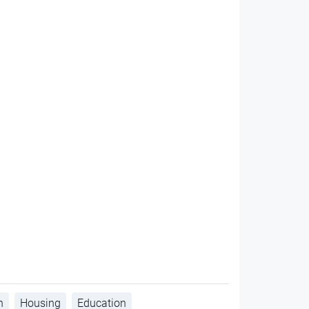
h
Housing
Education