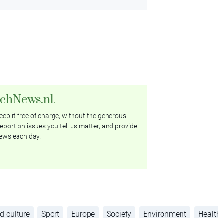
tchNews.nl.
ep it free of charge, without the generous
eport on issues you tell us matter, and provide
ews each day.
d culture
Sport
Europe
Society
Environment
Healt