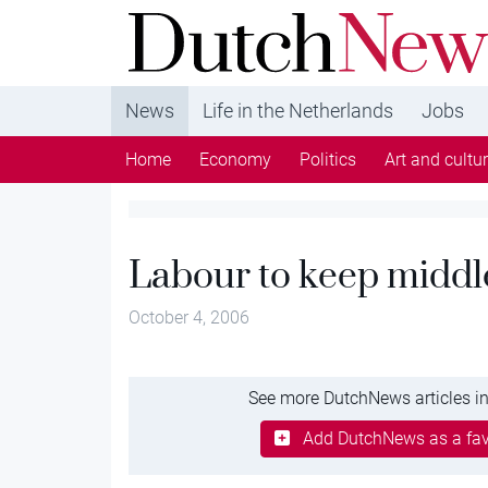
DutchNews.nl - DutchNews.nl brings daily new
from The Netherlands in English
News
Life in the Netherlands
Jobs
Home
Economy
Politics
Art and cultu
Labour to keep middl
October 4, 2006
See more DutchNews articles in
Add DutchNews as a fav