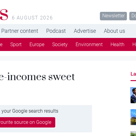
s
Newsletter
D
6 AUGUST 2026
Partner content
Podcast
Advertise
About us
re
Sport
Europe
Society
Environment
Health
H
e-incomes sweet
La
 your Google search results
ourite source on Google