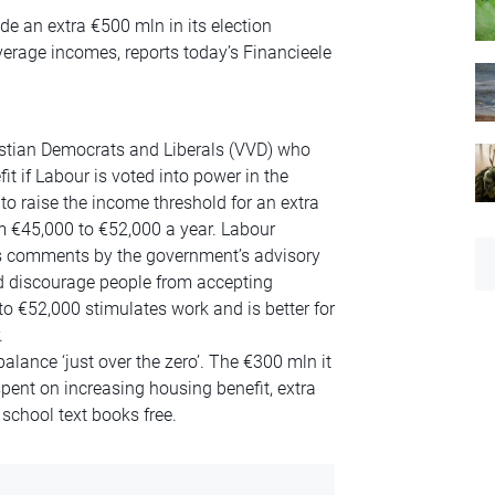
e an extra €500 mln in its election
verage incomes, reports today’s Financieele
ristian Democrats and Liberals (VVD) who
t if Labour is voted into power in the
o raise the income threshold for an extra
 €45,000 to €52,000 a year. Labour
s comments by the government’s advisory
d discourage people from accepting
to €52,000 stimulates work and is better for
.
alance ‘just over the zero’. The €300 mln it
 spent on increasing housing benefit, extra
chool text books free.