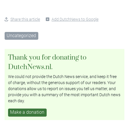
Share this article
Add DutchNews to Google
Uncategorized
Thank you for donating to
DutchNews.nl.
We could not provide the Dutch News service, and keep it free
of charge, without the generous support of our readers. Your
donations allow us to report on issues you tell us matter, and
provide you with a summary of the most important Dutch news
each day.
Make a donation