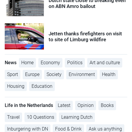
Dutch state close to breaking even
on ABN Amro bailout
Jetten thanks firefighters on visit
to site of Limburg wildfire
News
Home
Economy
Politics
Art and culture
Sport
Europe
Society
Environment
Health
Housing
Education
Life in the Netherlands
Latest
Opinion
Books
Travel
10 Questions
Learning Dutch
Inburgering with DN
Food & Drink
Ask us anything