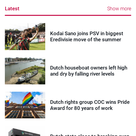
Latest
Show more
Kodai Sano joins PSV in biggest
Eredivisie move of the summer
Dutch houseboat owners left high
and dry by falling river levels
Dutch rights group COC wins Pride
Award for 80 years of work