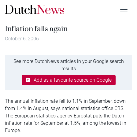
Inflation falls again
October 6, 2006
See more DutchNews articles in your Google search
results
Add as a favourite source on Google
The annual Inflation rate fell to 1.1% in September, down
from 1.4% in August, says national statistics office CBS.
The European statistics agency Eurostat puts the Dutch
inflation rate for September at 1.5%, among the lowest in
Europe.