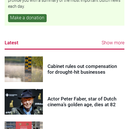
provide you with a summary of the most important Dutch news
each day.
Make a donation
Latest
Show more
Cabinet rules out compensation
for drought-hit businesses
Actor Peter Faber, star of Dutch
cinema’s golden age, dies at 82