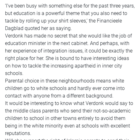
‘I’ve been busy with something else for the past three years,
but education is a powerful theme that you also need to
tackle by rolling up your shirt sleeves,’ the Financieele
Dagblad quoted her as saying.
Verdonk has made no secret that she would like the job of
education minister in the next cabinet. And perhaps, with
her experience of integration issues, it could be exactly the
right place for her. She is bound to have interesting ideas
on how to tackle the increasing apartheid in inner city
schools.
Parental choice in these neighbourhoods means white
children go to white schools and hardly ever come into
contact with anyone from a different background.
It would be interesting to know what Verdonk would say to
the middle class parents who send their not-so-academic
children to school in other towns entirely to avoid them
being in the white minority even at schools with excellent
reputations.