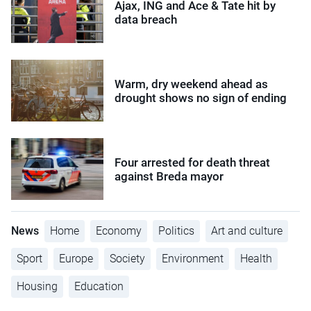
Ajax, ING and Ace & Tate hit by
data breach
Warm, dry weekend ahead as
drought shows no sign of ending
Four arrested for death threat
against Breda mayor
News
Home
Economy
Politics
Art and culture
Sport
Europe
Society
Environment
Health
Housing
Education