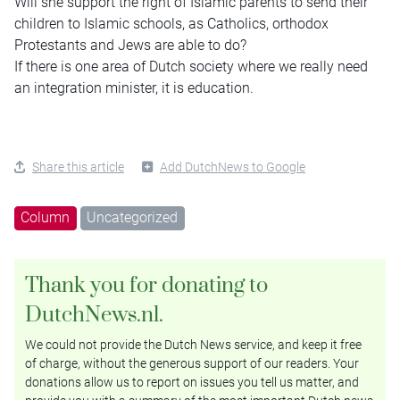
Will she support the right of Islamic parents to send their
children to Islamic schools, as Catholics, orthodox
Protestants and Jews are able to do?
If there is one area of Dutch society where we really need
an integration minister, it is education.
Share this article
Add DutchNews to Google
Column
Uncategorized
Thank you for donating to
DutchNews.nl.
We could not provide the Dutch News service, and keep it free
of charge, without the generous support of our readers. Your
donations allow us to report on issues you tell us matter, and