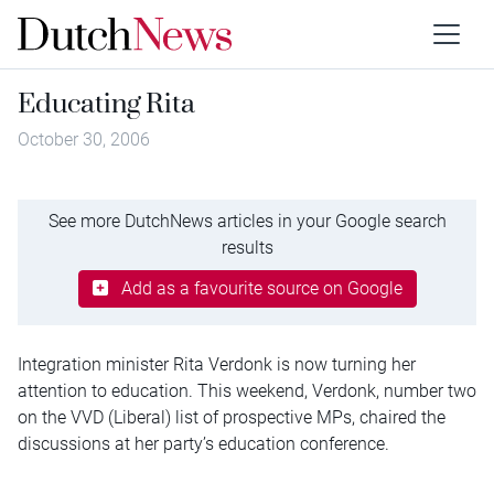
Educating Rita
October 30, 2006
See more DutchNews articles in your Google search
results
Add as a favourite source on Google
Integration minister Rita Verdonk is now turning her
attention to education. This weekend, Verdonk, number two
on the VVD (Liberal) list of prospective MPs, chaired the
discussions at her party’s education conference.