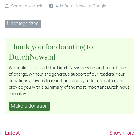
Share this article
Add DutchNews to Google
Uncategorized
Thank you for donating to
DutchNews.nl.
We could not provide the Dutch News service, and keep it free
of charge, without the generous support of our readers. Your
donations allow us to report on issues you tell us matter, and
provide you with a summary of the most important Dutch news
each day.
Make a donation
Latest
Show more