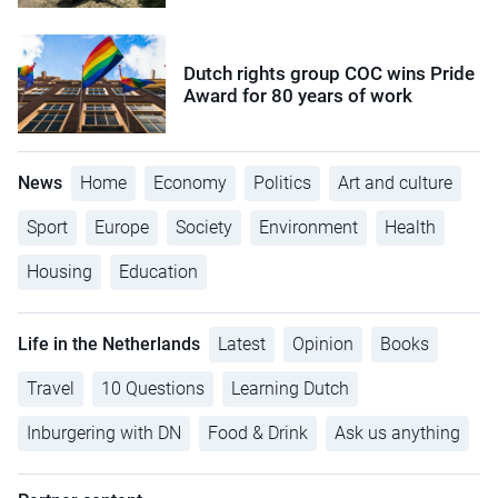
Dutch rights group COC wins Pride
Award for 80 years of work
News
Home
Economy
Politics
Art and culture
Sport
Europe
Society
Environment
Health
Housing
Education
Life in the Netherlands
Latest
Opinion
Books
Travel
10 Questions
Learning Dutch
Inburgering with DN
Food & Drink
Ask us anything