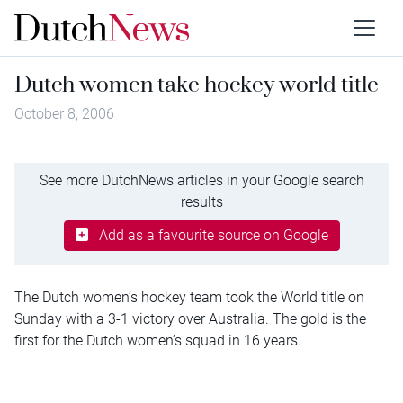
Dutch women take hockey world title
October 8, 2006
See more DutchNews articles in your Google search
results
Add as a favourite source on Google
The Dutch women’s hockey team took the World title on
Sunday with a 3-1 victory over Australia. The gold is the
first for the Dutch women’s squad in 16 years.