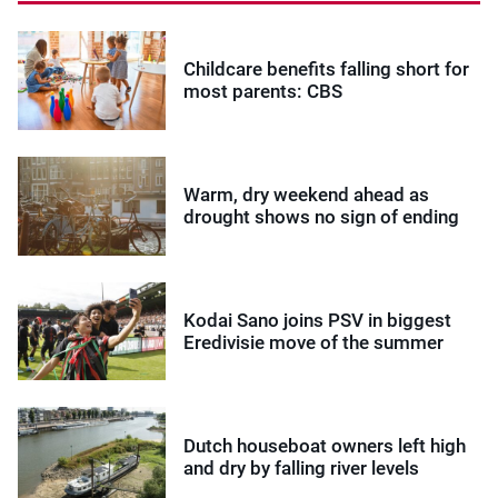
Childcare benefits falling short for
most parents: CBS
Warm, dry weekend ahead as
drought shows no sign of ending
Kodai Sano joins PSV in biggest
Eredivisie move of the summer
Dutch houseboat owners left high
and dry by falling river levels